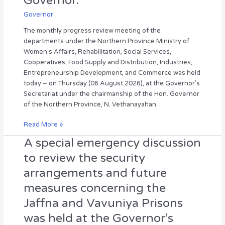
Governor.
the
held
Northern
under
Governor
Province
the
The monthly progress review meeting of the
Ministry
chairmanship
departments under the Northern Province Ministry of
of
of
Women’s Affairs, Rehabilitation, Social Services,
Women’s
the
Cooperatives, Food Supply and Distribution, Industries,
Affairs
Hon.
Entrepreneurship Development, and Commerce was held
was
Governor.
today – on Thursday (06 August 2026), at the Governor’s
held
Secretariat under the chairmanship of the Hon. Governor
under
of the Northern Province, N. Vethanayahan.
the
chairmanship
Read More »
of
the
A special emergency discussion
A
Hon.
special
to review the security
Governor.
emergency
arrangements and future
discussion
to
measures concerning the
review
Jaffna and Vavuniya Prisons
the
security
was held at the Governor’s
arrangements