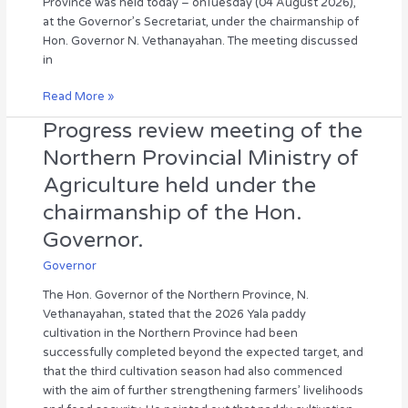
Province was held today – onTuesday (04 August 2026),
of
at the Governor’s Secretariat, under the chairmanship of
Hon.
Hon. Governor N. Vethanayahan. The meeting discussed
Governor
in
N.
Vethanayahan
Read More »
Progress review meeting of the
Progress
review
Northern Provincial Ministry of
meeting
Agriculture held under the
of
the
chairmanship of the Hon.
Northern
Governor.
Provincial
Ministry
Governor
of
The Hon. Governor of the Northern Province, N.
Agriculture
Vethanayahan, stated that the 2026 Yala paddy
held
cultivation in the Northern Province had been
under
successfully completed beyond the expected target, and
the
that the third cultivation season had also commenced
chairmanship
with the aim of further strengthening farmers’ livelihoods
of