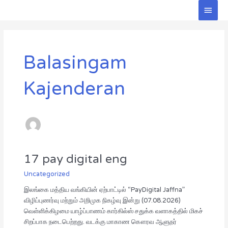
Skip
Main
to
Men
Post
content
pagination
Balasingam
Kajenderan
17 pay digital eng
17
pay
Uncategorized
digital
eng
இலங்கை மத்திய வங்கியின் ஏற்பாட்டில் “PayDigital Jaffna”
விழிப்புணர்வு மற்றும் அறிமுக நிகழ்வு இன்று (07.08.2026)
வெள்ளிக்கிழமை யாழ்ப்பாணம் கார்கில்ஸ் சதுக்க வளாகத்தில் மிகச்
சிறப்பாக நடைபெற்றது. வடக்கு மாகாண கௌரவ ஆளுநர்