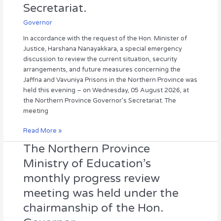
Secretariat.
and
future
Governor
measures
In accordance with the request of the Hon. Minister of
concerning
Justice, Harshana Nanayakkara, a special emergency
the
discussion to review the current situation, security
Jaffna
arrangements, and future measures concerning the
and
Jaffna and Vavuniya Prisons in the Northern Province was
Vavuniya
held this evening – on Wednesday, 05 August 2026, at
Prisons
the Northern Province Governor’s Secretariat. The
was
meeting
held
at
Read More »
the
Governor’s
The Northern Province
The
Secretariat.
Northern
Ministry of Education’s
Province
monthly progress review
Ministry
of
meeting was held under the
Education’s
chairmanship of the Hon.
monthly
progress