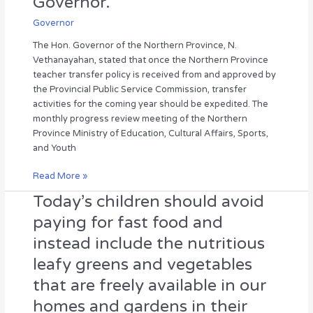
Governor.
review
Governor
meeting
was
The Hon. Governor of the Northern Province, N.
held
Vethanayahan, stated that once the Northern Province
under
teacher transfer policy is received from and approved by
the
the Provincial Public Service Commission, transfer
chairmanship
activities for the coming year should be expedited. The
of
monthly progress review meeting of the Northern
the
Province Ministry of Education, Cultural Affairs, Sports,
Hon.
and Youth
Governor.
Read More »
Today’s children should avoid
Today’s
children
paying for fast food and
should
instead include the nutritious
avoid
paying
leafy greens and vegetables
for
that are freely available in our
fast
food
homes and gardens in their