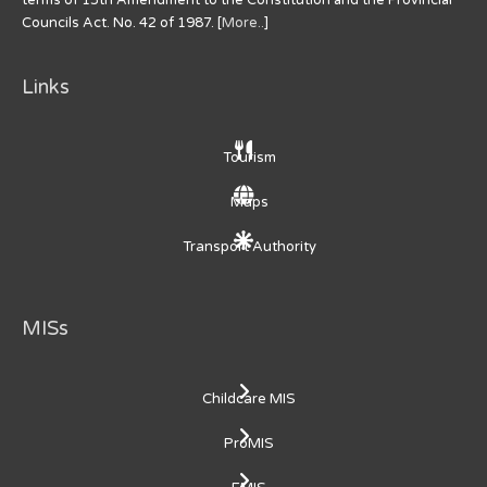
Councils Act. No. 42 of 1987. [
More..
]
Links
Tourism
Maps
Transport Authority
MISs
Childcare MIS
ProMIS