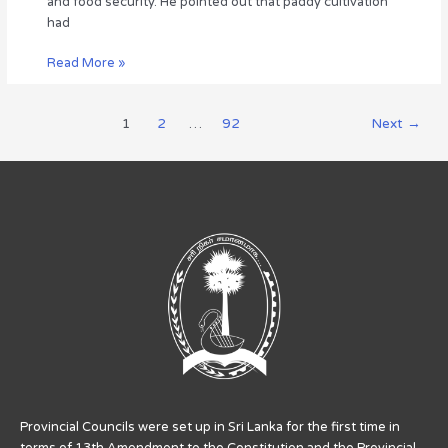
and food security. He pointed out that paddy cultivation
the
had
Hon.
Governor.
Read More »
1
2
…
92
Next
→
Provincial Councils were set up in Sri Lanka for the first time in
terms of 13th Amendment to the Constitution and the Provincial