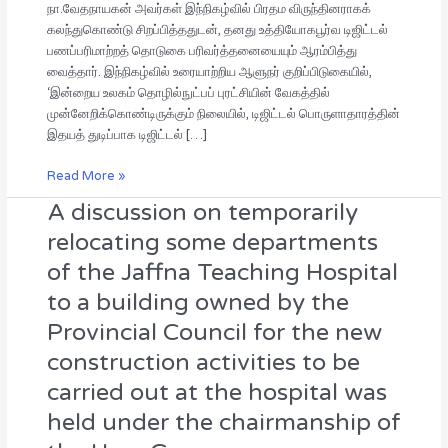
நா.வேதநாயகன் அவர்கள் இந்நிகழ்வில் பிரதம விருந்தினராகக்
கலந்துகொண்டு சிறப்பித்ததுடன், தனது உத்தியோகபூர்வ டிஜிட்டல்
பணப்பரிமாற்றத் தொடுகை பரிவர்த்தனையையும் ஆரம்பித்து
வைத்தார். இந்நிகழ்வில் உரையாற்றிய ஆளுநர் குறிப்பிடுகையில்,
‘இன்றைய உலகம் தொழில்நுட்பப் புரட்சியின் வேகத்தில்
முன்னேறிக்கொண்டிருக்கும் நிலையில், டிஜிட்டல் பொருளாதாரத்தின்
இதயத் துடிப்பாக டிஜிட்டல் […]
Read More »
A discussion on temporarily
A
discussion
relocating some departments
on
of the Jaffna Teaching Hospital
temporarily
relocating
to a building owned by the
some
Provincial Council for the new
departments
of
construction activities to be
the
carried out at the hospital was
Jaffna
held under the chairmanship of
Teaching
Hospital