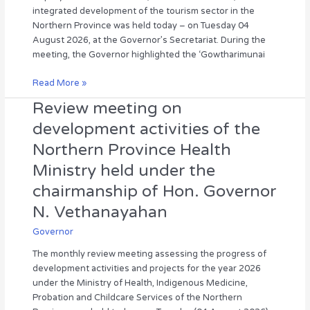
Minister
integrated development of the tourism sector in the
of
Northern Province was held today – on Tuesday 04
Tourism
August 2026, at the Governor’s Secretariat. During the
regarding
meeting, the Governor highlighted the ‘Gowtharimunai
the
integrated
Read More »
development
Review meeting on
Review
of
meeting
the
development activities of the
on
tourism
Northern Province Health
development
sector.
activities
Ministry held under the
of
chairmanship of Hon. Governor
the
Northern
N. Vethanayahan
Province
Governor
Health
Ministry
The monthly review meeting assessing the progress of
held
development activities and projects for the year 2026
under
under the Ministry of Health, Indigenous Medicine,
the
Probation and Childcare Services of the Northern
chairmanship