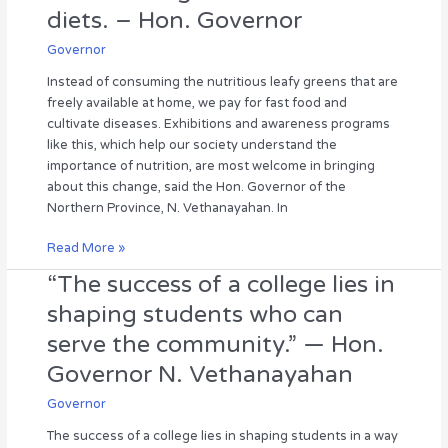
and
diets. – Hon. Governor
instead
include
Governor
the
Instead of consuming the nutritious leafy greens that are
nutritious
freely available at home, we pay for fast food and
leafy
cultivate diseases. Exhibitions and awareness programs
greens
like this, which help our society understand the
and
importance of nutrition, are most welcome in bringing
vegetables
about this change, said the Hon. Governor of the
that
Northern Province, N. Vethanayahan. In
are
freely
Read More »
available
in
“The success of a college lies in
“The
our
success
shaping students who can
homes
of
serve the community.” — Hon.
and
a
gardens
college
Governor N. Vethanayahan
in
lies
their
Governor
in
diets.
shaping
The success of a college lies in shaping students in a way
–
students