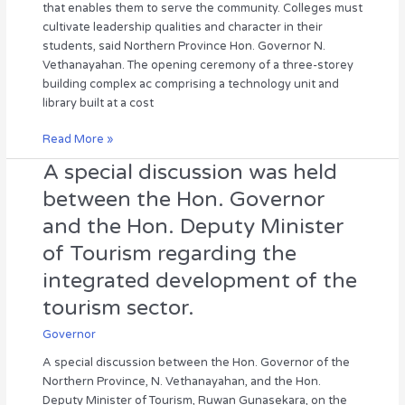
that enables them to serve the community. Colleges must
Hon.
who
cultivate leadership qualities and character in their
Governor
can
students, said Northern Province Hon. Governor N.
serve
Vethanayahan. The opening ceremony of a three-storey
the
building complex ac comprising a technology unit and
community.”
library built at a cost
—
Hon.
Read More »
Governor
A special discussion was held
A
N.
special
Vethanayahan
between the Hon. Governor
discussion
and the Hon. Deputy Minister
was
held
of Tourism regarding the
between
integrated development of the
the
Hon.
tourism sector.
Governor
Governor
and
the
A special discussion between the Hon. Governor of the
Hon.
Northern Province, N. Vethanayahan, and the Hon.
Deputy
Deputy Minister of Tourism, Ruwan Gunasekara, on the