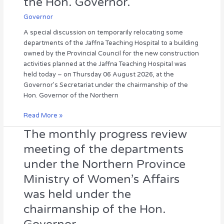
the Hon. Governor.
to
a
Governor
building
A special discussion on temporarily relocating some
owned
departments of the Jaffna Teaching Hospital to a building
by
owned by the Provincial Council for the new construction
the
activities planned at the Jaffna Teaching Hospital was
Provincial
held today – on Thursday 06 August 2026, at the
Council
Governor’s Secretariat under the chairmanship of the
for
Hon. Governor of the Northern
the
new
Read More »
construction
The monthly progress review
The
activities
monthly
to
meeting of the departments
progress
be
under the Northern Province
review
carried
meeting
out
Ministry of Women’s Affairs
of
at
was held under the
the
the
departments
hospital
chairmanship of the Hon.
under
was