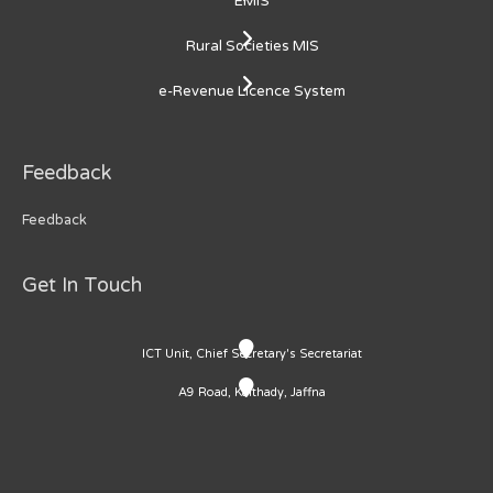
EMIS
Rural Societies MIS
e-Revenue Licence System
Feedback
Feedback
Get In Touch
ICT Unit, Chief Secretary's Secretariat
A9 Road, Kaithady, Jaffna