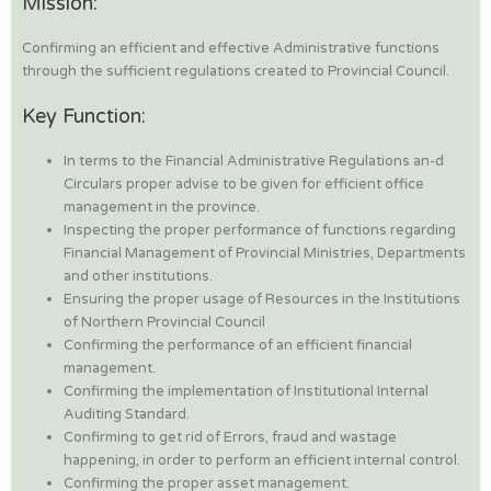
Mission:
Confirming an efficient and effective Administrative functions
through the sufficient regulations created to Provincial Council.
Key Function:
In terms to the Financial Administrative Regulations an-d
Circulars proper advise to be given for efficient office
management in the province.
Inspecting the proper performance of functions regarding
Financial Management of Provincial Ministries, Departments
and other institutions.
Ensuring the proper usage of Resources in the Institutions
of Northern Provincial Council
Confirming the performance of an efficient financial
management.
Confirming the implementation of Institutional Internal
Auditing Standard.
Confirming to get rid of Errors, fraud and wastage
happening, in order to perform an efficient internal control.
Confirming the proper asset management.