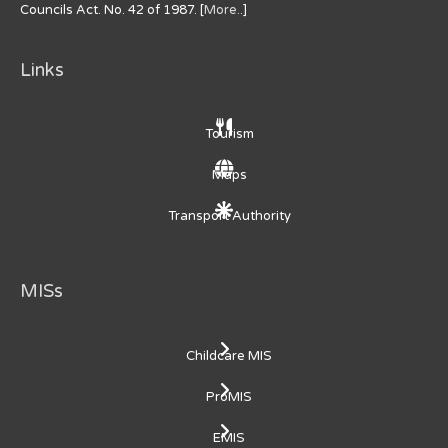
Councils Act. No. 42 of 1987. [
More..
]
Links
Tourism
Maps
Transport Authority
MISs
Childcare MIS
ProMIS
EMIS