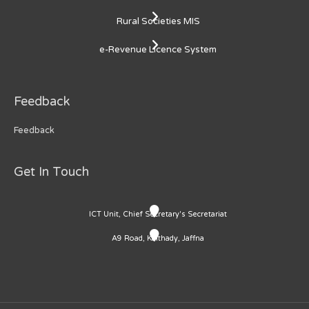
Rural Societies MIS
e-Revenue Licence System
Feedback
Feedback
Get In Touch
ICT Unit, Chief Secretary's Secretariat
A9 Road, Kaithady, Jaffna