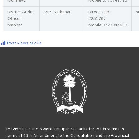
Mullaitivu
Mobile:0770742725
District Audit
Mr.S.Suthahar
Direct: 023-
p
Officer –
2251787
Mannar
Mobile:0773944653
Post Views:
9,248
Provincial Councils were set up in Sri Lanka for the first time in
terms of 13th Amendment to the Constitution and the Provincial