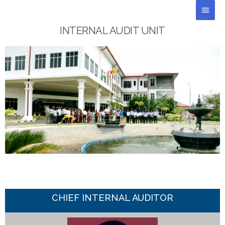
Skip
Main
to
Men
content
INTERNAL AUDIT UNIT
CHIEF INTERNAL AUDITOR