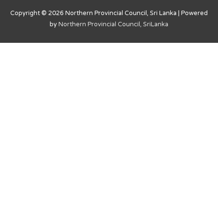
Copyright © 2026
Northern Provincial Council, Sri Lanka
| Powered
by
Northern Provincial Council, SriLanka