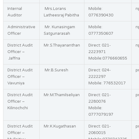
Internal
Mrs.Lorans
Mobile:
n
Auditor
Latheesraj Pabitha
0776390430
Administrative
Mr. Kunasingam
Mobile:
n
Officer
Satgunarasah
0777350607
District Audit
Mr.S.Thayananthan
Direct: 021-
n
Officer –
2223971
Jaffna
Mobile:0776660655
District Audit
Mr.B.Suresh
Direct: 024-
p
Officer –
2222297
Vavuniya
Mobile: 776532017
District Audit
Mr.M.Thamilseliyan
Direct: 021-
p
Officer –
2280076
Kilinochchi
Mobile:
0777079197
District Audit
Mr.K.Kugathasan
Direct: 021-
p
Officer –
2060015