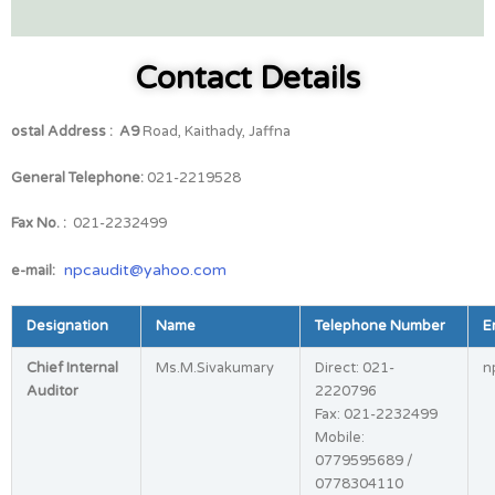
Contact Details
ostal Address :
A9
Road, Kaithady, Jaffna
General Telephone:
021-2219528
Fax No. :
021-2232499
:
npcaudit@yahoo.com
e-mail
Designation
Name
Telephone Number
E
Chief Internal
Ms.M.Sivakumary
Direct: 021-
n
Auditor
2220796
Fax: 021-2232499
Mobile:
0779595689 /
0778304110