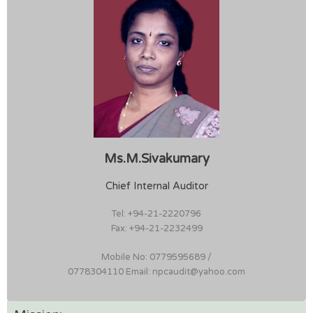
Ms.M.Sivakumary
Chief Internal Auditor
Tel: +94-21-2220796
Fax: +94-21-2232499
Mobile No: 0779595689 /
0778304110 Email: npcaudit@yahoo.com