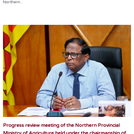
Northern...
Progress review meeting of the Northern Provincial
Ministry of Agriculture held under the chairmanship of