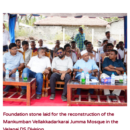
Foundation stone laid for the reconstruction of the
Mankumban Vellakkadarkarai Jumma Mosque in the
Velanai DS Division.