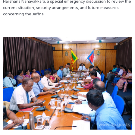
Harshana Nanayakkara, a special emergency discussion to review the
current situation, security arrangements, and future measures
concerning the Jaffna...