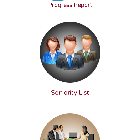
Progress Report
Seniority List