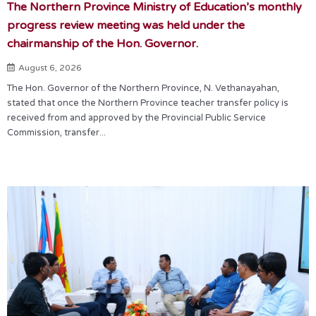
The Northern Province Ministry of Education’s monthly
progress review meeting was held under the
chairmanship of the Hon. Governor.
August 6, 2026
The Hon. Governor of the Northern Province, N. Vethanayahan,
stated that once the Northern Province teacher transfer policy is
received from and approved by the Provincial Public Service
Commission, transfer...