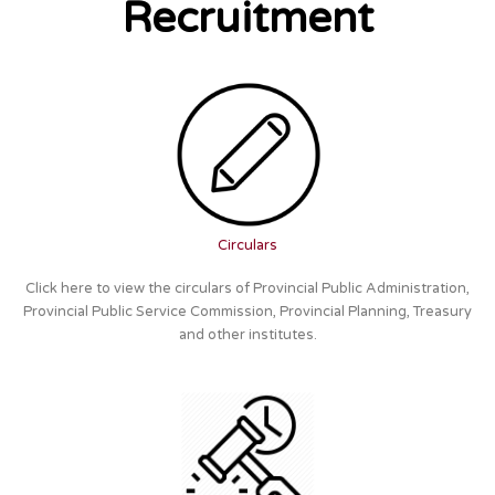
Recruitment
Circulars
Click here to view the circulars of Provincial Public Administration,
Provincial Public Service Commission, Provincial Planning, Treasury
and other institutes.