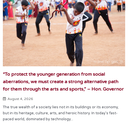
“To protect the younger generation from social
aberrations, we must create a strong alternative path
for them through the arts and sports,” – Hon. Governor
August 4, 2026
The true wealth of a society lies not in its buildings or its economy,
but in its heritage, culture, arts, and heroic history. In today’s fast-
paced world, dominated by technology...