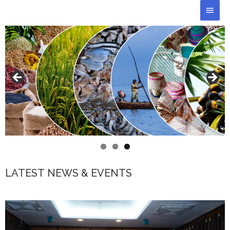
Skip
Main
to
Men
content
LATEST NEWS & EVENTS