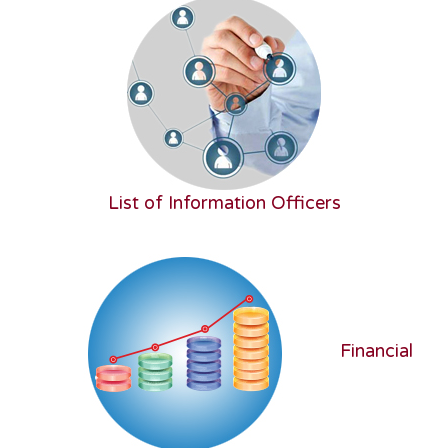
List of Information Officers
Financial