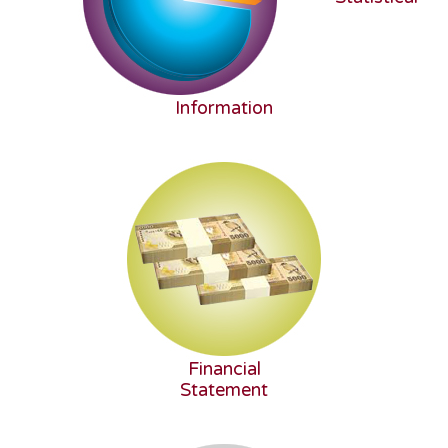
Information
Financial
Statement