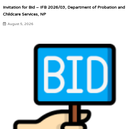
Invitation for Bid – IFB 2026/03, Department of Probation and
Childcare Services, NP
August 5, 2026