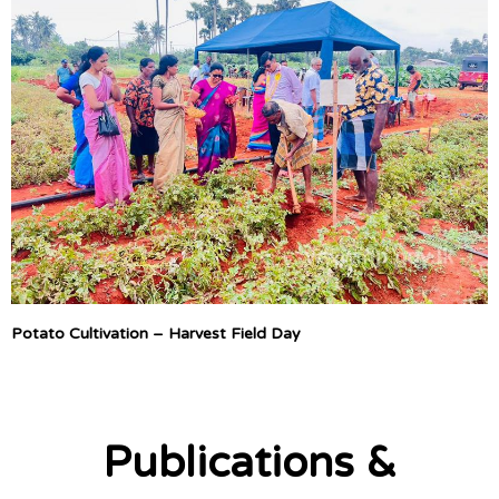
Potato Cultivation – Harvest Field Day
Publications &