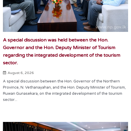
A special discussion was held between the Hon.
Governor and the Hon. Deputy Minister of Tourism
regarding the integrated development of the tourism
sector.
August 6, 2026
A special discussion between the Hon. Governor of the Northern
Province, N. Vethanayahan, and the Hon. Deputy Minister of Tourism,
Ruwan Gunasekara, on the integrated development of the tourism
sector...