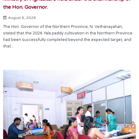
the Hon. Governor.
August 6, 2026
The Hon. Governor of the Northern Province, N. Vethanayahan,
stated that the 2026 Yala paddy cultivation in the Northern Province
had been successfully completed beyond the expected target, and
that...