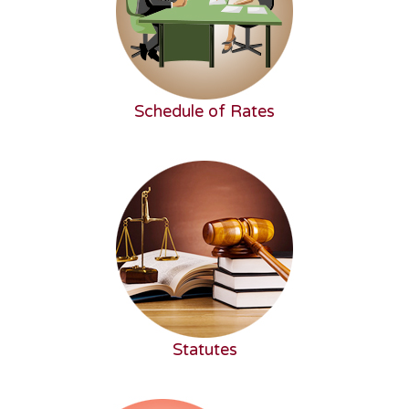
Schedule of Rates
Statutes