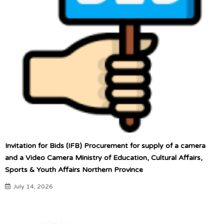
Invitation for Bids (IFB) Procurement for supply of a camera
and a Video Camera Ministry of Education, Cultural Affairs,
Sports & Youth Affairs Northern Province
July 14, 2026