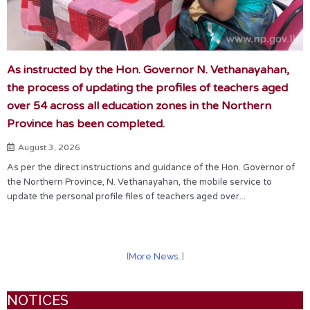
As instructed by the Hon. Governor N. Vethanayahan,
the process of updating the profiles of teachers aged
over 54 across all education zones in the Northern
Province has been completed.
August 3, 2026
As per the direct instructions and guidance of the Hon. Governor of
the Northern Province, N. Vethanayahan, the mobile service to
update the personal profile files of teachers aged over...
[
More News..
]
NOTICES