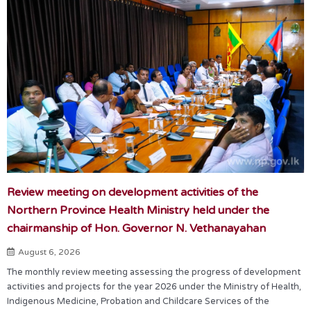
Review meeting on development activities of the
Northern Province Health Ministry held under the
chairmanship of Hon. Governor N. Vethanayahan
August 6, 2026
The monthly review meeting assessing the progress of development
activities and projects for the year 2026 under the Ministry of Health,
Indigenous Medicine, Probation and Childcare Services of the