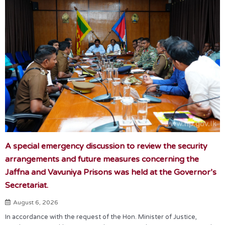
A special emergency discussion to review the security
arrangements and future measures concerning the
Jaffna and Vavuniya Prisons was held at the Governor’s
Secretariat.
August 6, 2026
In accordance with the request of the Hon. Minister of Justice,