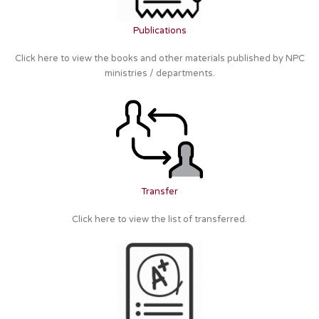
Publications
Click here to view the books and other materials published by NPC
ministries / departments.
Transfer
Click here to view the list of transferred.