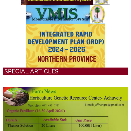
SPECIAL ARTICLES