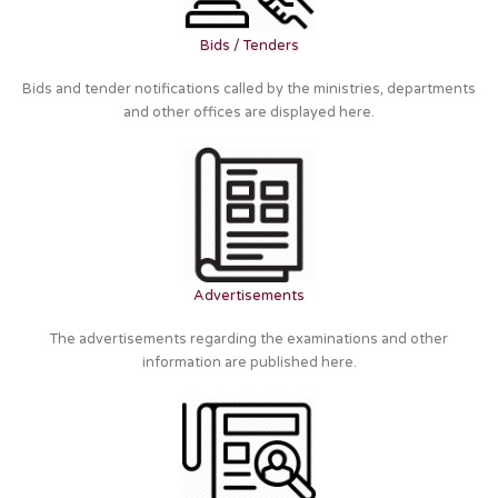
Bids / Tenders
Bids and tender notifications called by the ministries, departments
and other offices are displayed here.
Advertisements
The advertisements regarding the examinations and other
information are published here.