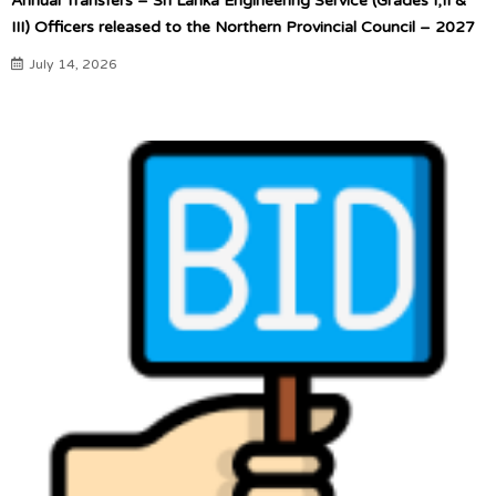
Annual Transfers – Sri Lanka Engineering Service (Grades I,II &
III) Officers released to the Northern Provincial Council – 2027
July 14, 2026