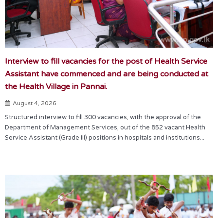
Interview to fill vacancies for the post of Health Service
Assistant have commenced and are being conducted at
the Health Village in Pannai.
August 4, 2026
Structured interview to fill 300 vacancies, with the approval of the
Department of Management Services, out of the 852 vacant Health
Service Assistant (Grade III) positions in hospitals and institutions...