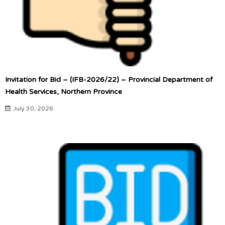
Invitation for Bid – (IFB-2026/22) – Provincial Department of
Health Services, Northern Province
July 30, 2026