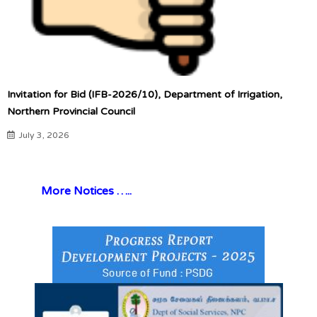
Invitation for Bid (IFB-2026/10), Department of Irrigation,
Northern Provincial Council
July 3, 2026
More Notices …..