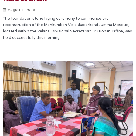
August 4, 2026
The foundation stone laying ceremony to commence the
reconstruction of the Mankumban Vellakkadarkarai Jumma Mosque,
located within the Velanai Divisional Secretariat Division in Jaffna, was
held successfully this morning –...