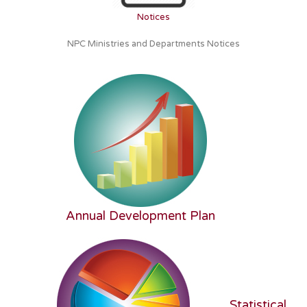
Notices
NPC Ministries and Departments Notices
Annual Development Plan
Statistical