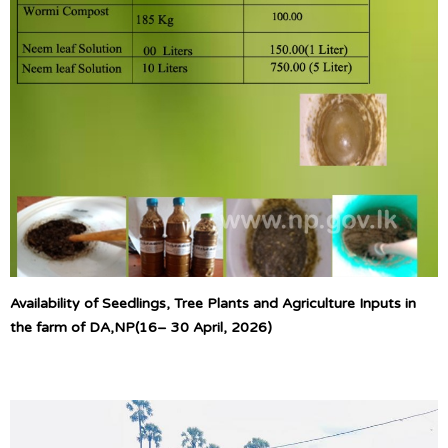
Availability of Seedlings, Tree Plants and Agriculture Inputs in
the farm of DA,NP(16– 30 April, 2026)