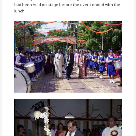
had been held on stage before the event ended with the
lunch.