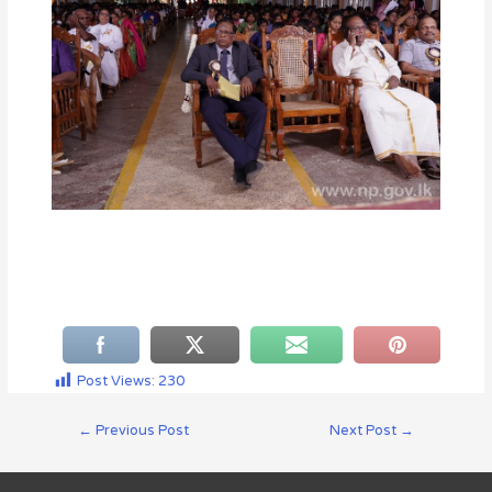
Post Views:
230
←
Previous Post
Next Post
→