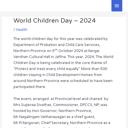
Skip
Main
to
Men
Post
content
World Children Day – 2024
navigation
/
Health
The world children day for this year was celebrated by
Department of Probation and Child Care Services,
th
Northern Province on 5
October 2024 at Ilangai
Venthan Cultural Hall in Jaffna. This year, 2024, The World
Children Day is being celebrated in the core theme of
“Protect and treat every child equally”. More than 500
children staying in Child Development Homes from
around Northern Province were scheduled to have been
participated there.
The event, arranged at Provincial level and chaired by
Mrs.Sujievaa Sivathas, Commissioner, DPCCS, NP, was
hosted by Hon.Governor, Northern Province,
Mr.Nagalingam Vethanayagan as a chief guest,
Mr.R.Ilangovan, Chief Secretary, Northern Province as a