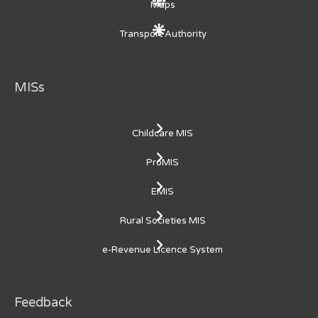
Maps
Transport Authority
MISs
Childcare MIS
ProMIS
EMIS
Rural Societies MIS
e-Revenue Licence System
Feedback