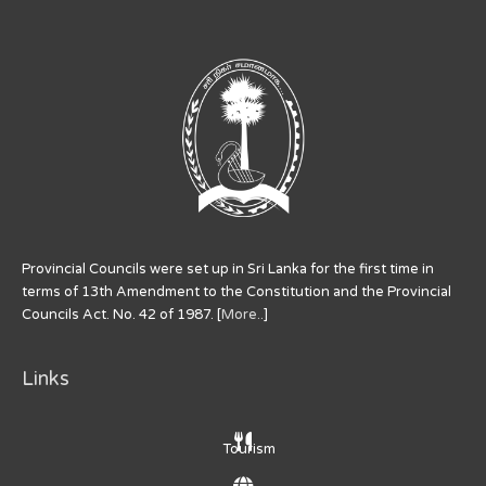
Provincial Councils were set up in Sri Lanka for the first time in
terms of 13th Amendment to the Constitution and the Provincial
Councils Act. No. 42 of 1987. [
More..
]
Links
Tourism