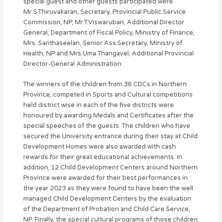
special guest and other guests participated were
Mr.S.Thiruvakaran, Secretary, Provincial Public Service
Commission, NP, Mr.T.Viswaruban, Additional Director
General, Department of Fiscal Policy, Ministry of Finance,
Mrs. Santhaseelan, Senior Ass.Secretary, Ministry of
Health, NP and Mrs.Uma Thangavel, Additional Provincial
Director-General Administration.
The winners of the children from 36 CDCs in Northern
Province, competed in Sports and Cultural competitions
held district wise in each of the five districts were
honoured by awarding Medals and Certificates after the
special speeches of the guests. The children who have
secured the University entrance during their stay at Child
Development Homes were also awarded with cash
rewards for their great educational achievements. In
addition, 12 Child Development Centers around Northern
Province were awarded for their best performances in
the year 2023 as they were found to have been the well
managed Child Development Centers by the evaluation
of the Department of Probation and Child Care Service,
NP. Finally, the special cultural programs of those children