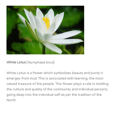
White Lotus
[
Nymphaea lotus
]
White Lotus is a flower which symbolizes beauty and purity it
emerges from mud. This is associated with learning, the most
valued treasure of the people. This flower plays a role in molding
the culture and quality of the community and individual persons,
going deep into the individual self as per the tradition of the
North.