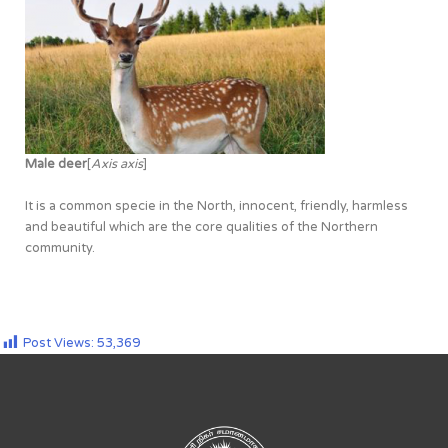
Male deer
[
Axis axis
]
It is a common specie in the North, innocent, friendly, harmless
and beautiful which are the core qualities of the Northern
community.
Post Views:
53,369