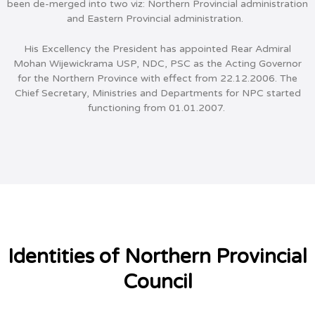
been de-merged into two viz: Northern Provincial administration
and Eastern Provincial administration.
His Excellency the President has appointed Rear Admiral
Mohan Wijewickrama USP, NDC, PSC as the Acting Governor
for the Northern Province with effect from 22.12.2006. The
Chief Secretary, Ministries and Departments for NPC started
functioning from 01.01.2007.
Identities of Northern Provincial
Council