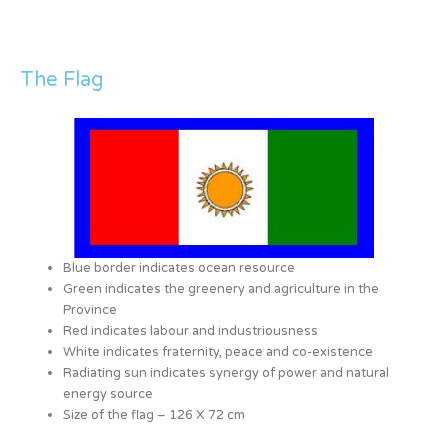
The Flag
Blue border indicates ocean resource
Green indicates the greenery and agriculture in the
Province
Red indicates labour and industriousness
White indicates fraternity, peace and co-existence
Radiating sun indicates synergy of power and natural
energy source
Size of the flag – 126 X 72 cm