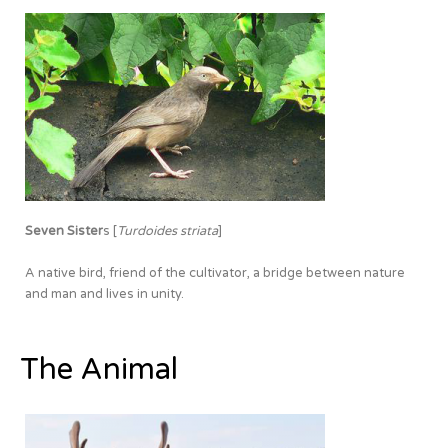
Seven Sister
s [
Turdoides striata
]
A native bird, friend of the cultivator, a bridge between nature
and man and lives in unity.
The Animal