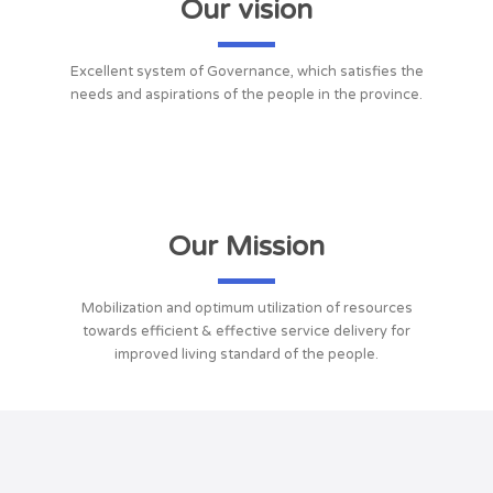
Our vision
Excellent system of Governance, which satisfies the
needs and aspirations of the people in the province.
Our Mission
Mobilization and optimum utilization of resources
towards efficient & effective service delivery for
improved living standard of the people.