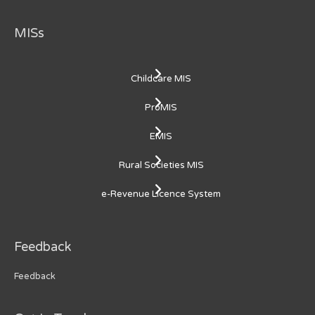
MISs
Childcare MIS
ProMIS
EMIS
Rural Societies MIS
e-Revenue Licence System
Feedback
Feedback