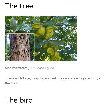
The tree
Maruthamaram
[
Terminalia arjuna
]
Incessant foliage, long life, elegant in appearance, high visibility in
the North.
The bird