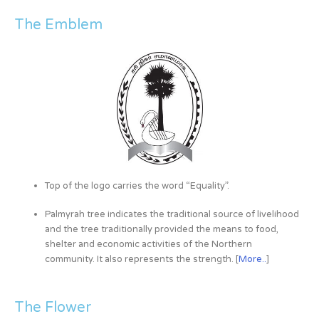
The Emblem
Top of the logo carries the word “Equality”.
Palmyrah tree indicates the traditional source of livelihood
and the tree traditionally provided the means to food,
shelter and economic activities of the Northern
community. It also represents the strength. [
More..
]
The Flower