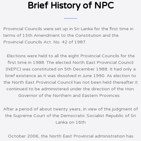
Brief History of NPC
Provincial Councils were set up in Sri Lanka for the first time in
terms of 13th Amendment to the Constitution and the
Provincial Councils Act. No. 42 of 1987.
Elections were held to all the eight Provincial Councils for the
first time in 1988. The elected North East Provincial Council
(NEPC) was constituted on 5th December 1988. It had only a
brief existence as it was dissolved in June 1990. As election to
the North East Provincial Council has not been held thereafter it
continued to be administered under the direction of the Hon.
Governor of the Northern and Eastern Provinces.
After a period of about twenty years, in view of the judgment of
the Supreme Court of the Democratic Socialist Republic of Sri
Lanka on 16th
October 2006, the North East Provincial administration has