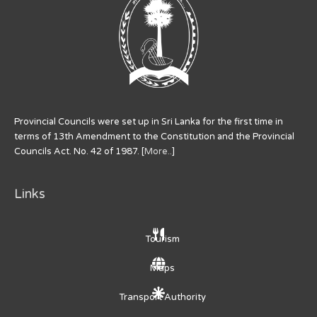
Provincial Councils were set up in Sri Lanka for the first time in
terms of 13th Amendment to the Constitution and the Provincial
Councils Act. No. 42 of 1987. [
More..
]
Links
Tourism
Maps
Transport Authority