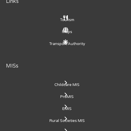
Links
Tourism
Maps
Transport Authority
MISs
Childcare MIS
ProMIS
EMIS
Rural Societies MIS