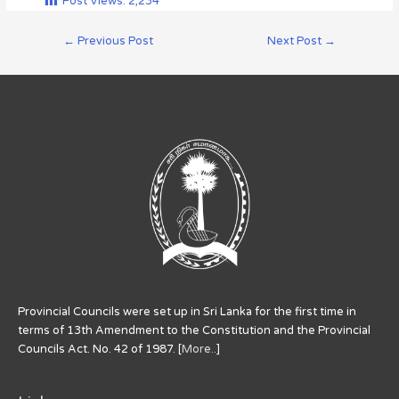
Post Views:
2,234
←
Previous Post
Next Post
→
Provincial Councils were set up in Sri Lanka for the first time in
terms of 13th Amendment to the Constitution and the Provincial
Councils Act. No. 42 of 1987. [
More..
]