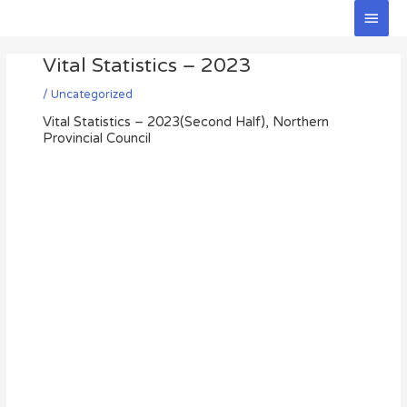
Skip
Main
to
Men
Post
content
Vital Statistics – 2023
navigation
/
Uncategorized
Vital Statistics – 2023(Second Half), Northern
Provincial Council