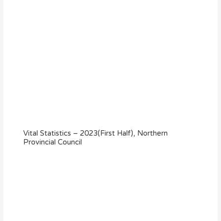
Vital Statistics – 2023(First Half), Northern
Provincial Council