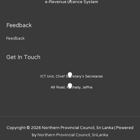
e-Revenue Licence System
Feedback
Feedback
Get In Touch
ICT Unit, Chief Secretary's Secretariat
A9 Road, Kaithady, Jaffna
Copyright © 2026
Northern Provincial Council, Sri Lanka
| Powered
by
Northern Provincial Council, SriLanka