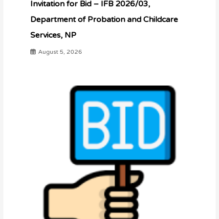
Invitation for Bid – IFB 2026/03,
Department of Probation and Childcare
Services, NP
August 5, 2026