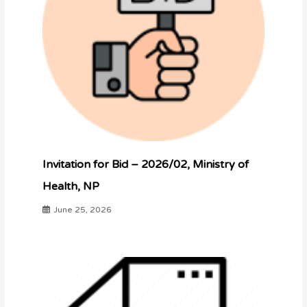
Invitation for Bid – 2026/02, Ministry of
Health, NP
June 25, 2026