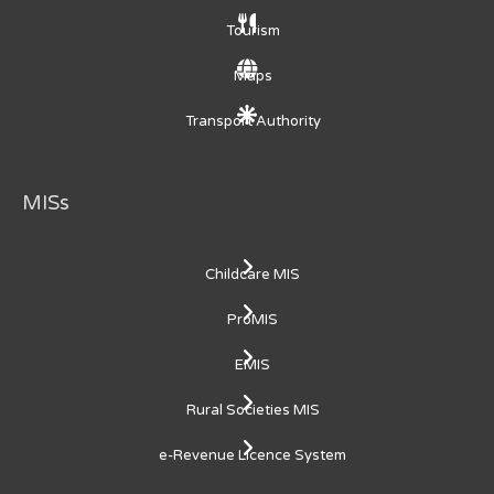
Tourism
Maps
Transport Authority
MISs
Childcare MIS
ProMIS
EMIS
Rural Societies MIS
e-Revenue Licence System