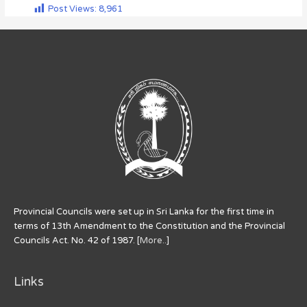
Post Views:
8,961
Provincial Councils were set up in Sri Lanka for the first time in
terms of 13th Amendment to the Constitution and the Provincial
Councils Act. No. 42 of 1987. [
More..
]
Links