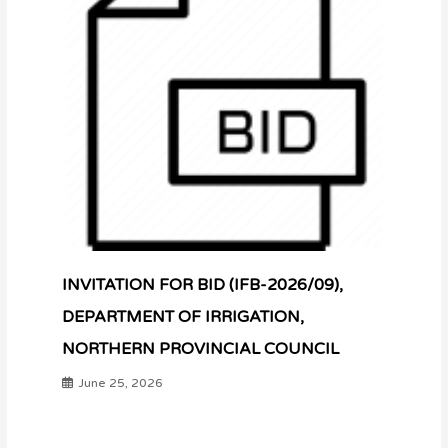
INVITATION FOR BID (IFB-2026/09),
DEPARTMENT OF IRRIGATION,
NORTHERN PROVINCIAL COUNCIL
June 25, 2026