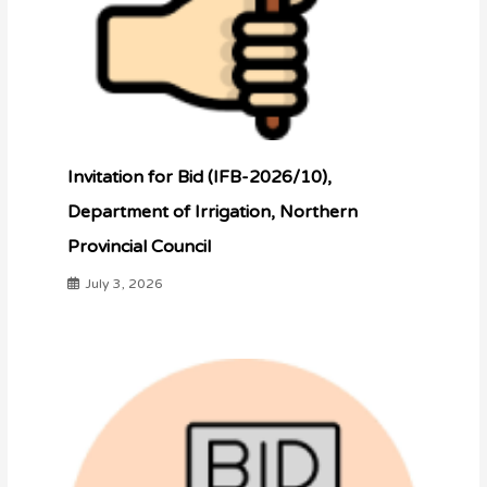
Invitation for Bid (IFB-2026/10),
Department of Irrigation, Northern
Provincial Council
July 3, 2026