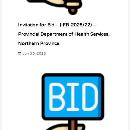
Invitation for Bid – (IFB-2026/22) –
Provincial Department of Health Services,
Northern Province
July 30, 2026