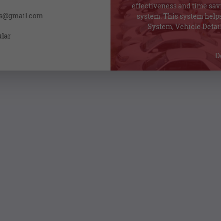
effectiveness and time sav
ss@gmail.com
system. This system helps
System, Vehicle Detail
ular
D