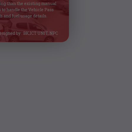
ing than the existing manual
 to handle the Vehicle Pass
s and fuel usage details.
esigned by : BK,ICT UNIT, NPC