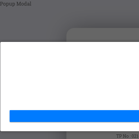
Popup Modal
VPass
SIGN
Cont
TP No : 02