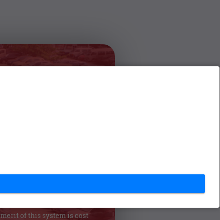
s System for
PC
ation System (VMIS) will be
ern Province to resolve the
 registered and used in the
l government institutes.This
ary information with accuracy
e user and lets the user to find
 make their conclusion. One of
stem is user friendliness and
merit of this system is cost