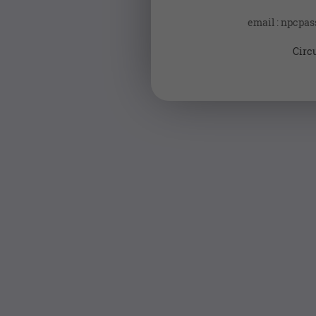
email : npcpa
Circ