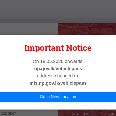
 Login
Important Notice
Vehicle Pas
N
On 18.05.2026 onwards,
np.gov.lk/vehiclepass
Vehicle Management Inform
implemented in the North
address changed to:
issues regarding vehicles
mis.np.gov.lk/vehiclepass
 IN
Northern Provincial Counci
system provides all necess
Go to New Location
and in time for the prospectiv
act Us
the required information to
the main criteria of the sy
1-223 0847
attractiveness. The main 