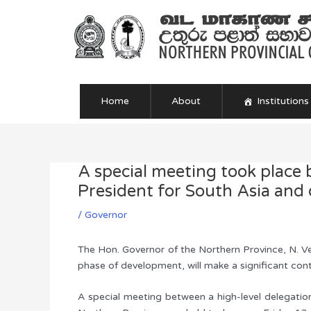
Skip
to
content
Home
About
Institutions
A special meeting took place 
Post
navigation
President for South Asia and 
/
Governor
The Hon. Governor of the Northern Province, N. Ve
phase of development, will make a significant co
A special meeting between a high-level delegatio