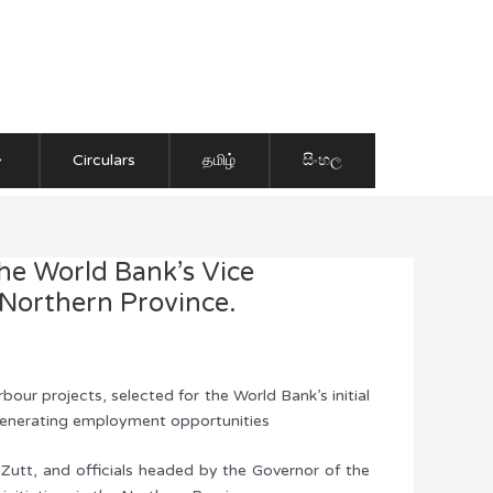
Circulars
தமிழ்
සිංහල
the World Bank’s Vice
 Northern Province.
ur projects, selected for the World Bank’s initial
 generating employment opportunities
Zutt, and officials headed by the Governor of the