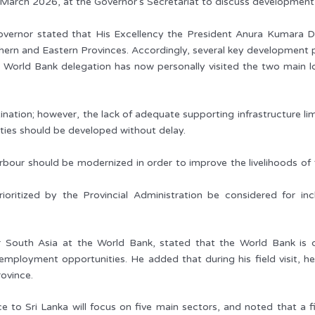
arch 2026, at the Governor’s Secretariat to discuss development in
overnor stated that His Excellency the President Anura Kumara 
ern and Eastern Provinces. Accordingly, several key development 
, the World Bank delegation has now personally visited the two main 
nation; however, the lack of adequate supporting infrastructure limit
ities should be developed without delay.
arbour should be modernized in order to improve the livelihoods of 
ioritized by the Provincial Administration be considered for i
or South Asia at the World Bank, stated that the World Bank is c
ployment opportunities. He added that during his field visit, he
ovince.
 to Sri Lanka will focus on five main sectors, and noted that a fi