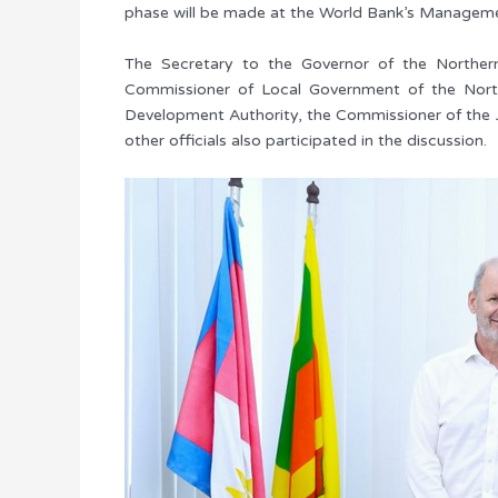
phase will be made at the World Bank’s Manageme
The Secretary to the Governor of the Northern 
Commissioner of Local Government of the Northe
Development Authority, the Commissioner of the J
other officials also participated in the discussion.