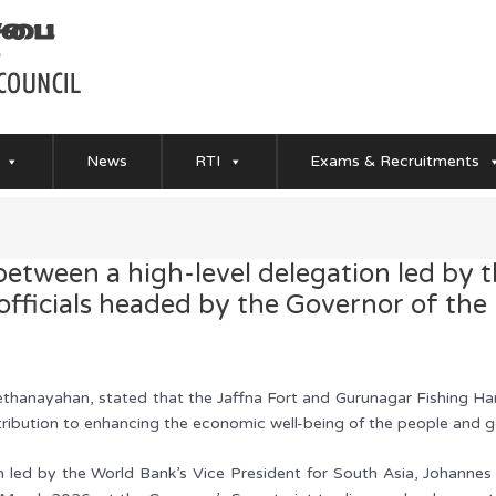
News
RTI
Exams & Recruitments
between a high-level delegation led by 
officials headed by the Governor of the
thanayahan, stated that the Jaffna Fort and Gurunagar Fishing Harbo
ntribution to enhancing the economic well-being of the people and
n led by the World Bank’s Vice President for South Asia, Johannes 