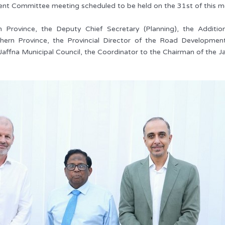
nt Committee meeting scheduled to be held on the 31st of this m
Province, the Deputy Chief Secretary (Planning), the Additional
rn Province, the Provincial Director of the Road Development 
affna Municipal Council, the Coordinator to the Chairman of the Ja