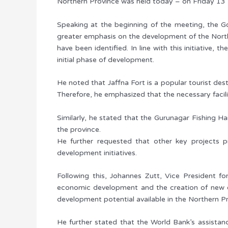
Northern Province was held today – on Friday 13 M
Speaking at the beginning of the meeting, the G
greater emphasis on the development of the North
have been identified. In line with this initiative
initial phase of development.
He noted that Jaffna Fort is a popular tourist desti
Therefore, he emphasized that the necessary facil
Similarly, he stated that the Gurunagar Fishing H
the province.
He further requested that other key projects pr
development initiatives.
Following this, Johannes Zutt, Vice President f
economic development and the creation of new em
development potential available in the Northern Pr
He further stated that the World Bank’s assistance