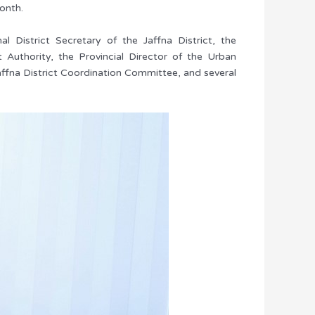
onth.
 District Secretary of the Jaffna District, the
Authority, the Provincial Director of the Urban
ffna District Coordination Committee, and several