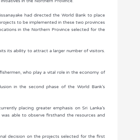
itiatives in the Northern Province.
Dissanayake had directed the World Bank to place
projects to be implemented in these two provinces
locations in the Northern Province selected for the
s its ability to attract a larger number of visitors.
fishermen, who play a vital role in the economy of
nclusion in the second phase of the World Bank’s
urrently placing greater emphasis on Sri Lanka’s
 was able to observe firsthand the resources and
nal decision on the projects selected for the first