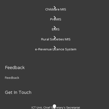
Childcare MIS
ProMIS
EMIS
Rural Societies MIS
e-Revenue Licence System
Feedback
Feedback
Get In Touch
ICT Unit, Chief Secretary's Secretariat