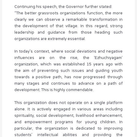
Continuing his speech, the Governor further stated:
“The better grassroots organizations function, the more
clearly we can observe a remarkable transformation in
the development of that village. In this regard, strong
leadership and guidance from those heading such
organizations are extremely essential.
In today’s context, where social deviations and negative
influences are on the rise, the ‘Ezhuchiyagam’
organization, which was established 15 years ago with
the aim of preventing such issues and guiding youth
towards a positive path, has now progressed through
many stages and continues to advance on a path of
development. This is highly commendable.
This organization does not operate on a single platform
alone. It is actively engaged in various areas including
spirituality, social development, livelihood enhancement,
and empowerment programs for young children. In
particular, the organization is dedicated to improving
students’ intellectual abilities and providing the