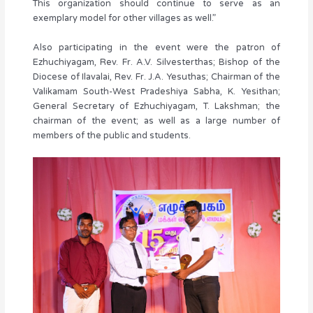
This organization should continue to serve as an
exemplary model for other villages as well.”
Also participating in the event were the patron of
Ezhuchiyagam, Rev. Fr. A.V. Silvesterthas; Bishop of the
Diocese of Ilavalai, Rev. Fr. J.A. Yesuthas; Chairman of the
Valikamam South-West Pradeshiya Sabha, K. Yesithan;
General Secretary of Ezhuchiyagam, T. Lakshman; the
chairman of the event; as well as a large number of
members of the public and students.