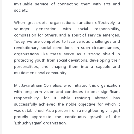
invaluable service of connecting them with arts and
society.
When grassroots organizations function effectively, a
younger generation with social responsibility,
compassion for others, and a spirit of service emerges.
Today, we are compelled to face various challenges and
revolutionary social conditions. In such circumstances,
organizations like these serve as a strong shield in
protecting youth from social deviations, developing their
personalities, and shaping them into a capable and
multidimensional community.
Mr. Jayaratnam Cornelius, who initiated this organization
with long-term vision and continues to bear significant
responsibility for it while residing abroad, has
successfully achieved the noble objective for which it
was established. As a person from a neighboring village, I
proudly appreciate the continuous growth of the
‘Ezhuchiyagam’ organization.