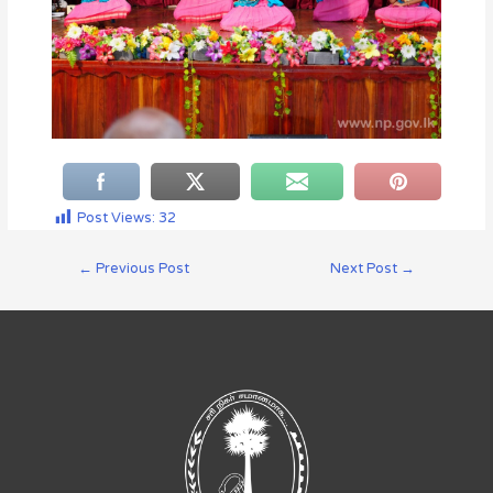
Post Views:
32
←
Previous Post
Next Post
→