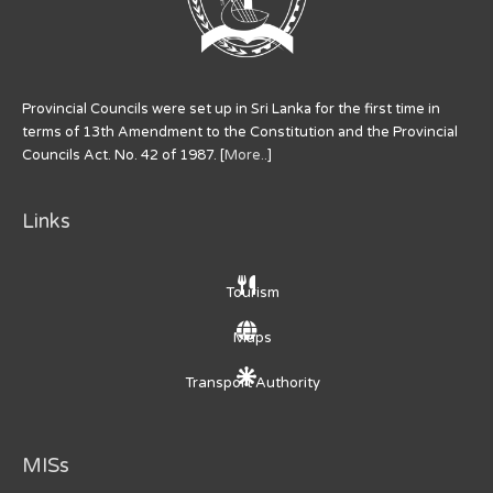
Provincial Councils were set up in Sri Lanka for the first time in
terms of 13th Amendment to the Constitution and the Provincial
Councils Act. No. 42 of 1987. [
More..
]
Links
Tourism
Maps
Transport Authority
MISs