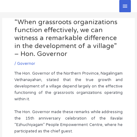
Skip
Main
to
Men
Post
content
“When grassroots organizations
navigation
function effectively, we can
witness a remarkable difference
in the development of a village”
– Hon. Governor
/
Governor
The Hon. Governor of the Northern Province, Nagalingam
Vethanayahan, stated that the true growth and
development of a village depend largely on the effective
functioning of the grassroots organizations operating
within it.
The Hon. Governor made these remarks while addressing
the 15th anniversary celebration of the Ilavalai
“Ezhuchiyagam” People Empowerment Centre, where he
participated as the chief guest.