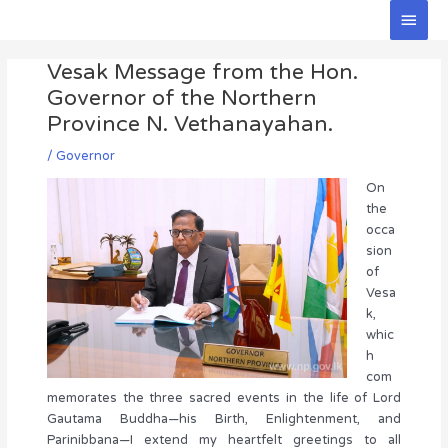
Skip
Main
to
Men
Post
content
Vesak Message from the Hon.
navigation
Governor of the Northern
Province N. Vethanayahan.
/
Governor
On
the
occa
sion
of
Vesa
k,
whic
h
com
memorates the three sacred events in the life of Lord
Gautama Buddha—his Birth, Enlightenment, and
Parinibbana—I extend my heartfelt greetings to all