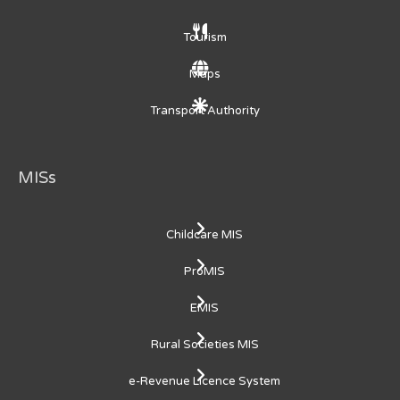
Tourism
Maps
Transport Authority
MISs
Childcare MIS
ProMIS
EMIS
Rural Societies MIS
e-Revenue Licence System