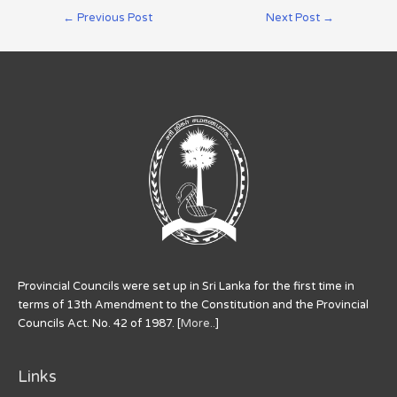
←
Previous Post
Next Post
→
Provincial Councils were set up in Sri Lanka for the first time in
terms of 13th Amendment to the Constitution and the Provincial
Councils Act. No. 42 of 1987. [
More..
]
Links