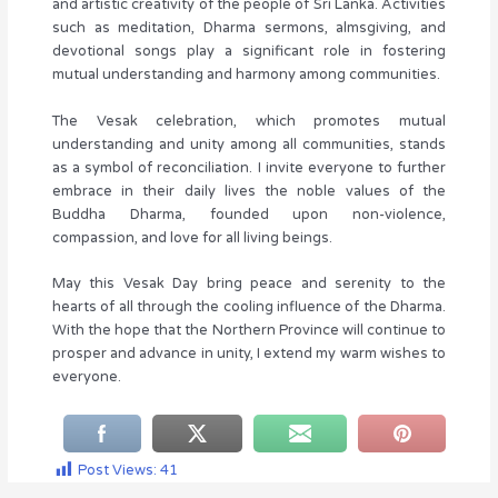
and artistic creativity of the people of Sri Lanka. Activities
such as meditation, Dharma sermons, almsgiving, and
devotional songs play a significant role in fostering
mutual understanding and harmony among communities.
The Vesak celebration, which promotes mutual
understanding and unity among all communities, stands
as a symbol of reconciliation. I invite everyone to further
embrace in their daily lives the noble values of the
Buddha Dharma, founded upon non-violence,
compassion, and love for all living beings.
May this Vesak Day bring peace and serenity to the
hearts of all through the cooling influence of the Dharma.
With the hope that the Northern Province will continue to
prosper and advance in unity, I extend my warm wishes to
everyone.
Post Views:
41