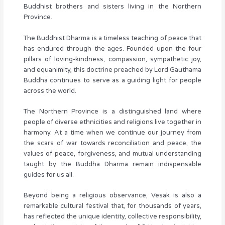
Buddhist brothers and sisters living in the Northern
Province.
The Buddhist Dharma is a timeless teaching of peace that
has endured through the ages. Founded upon the four
pillars of loving-kindness, compassion, sympathetic joy,
and equanimity, this doctrine preached by Lord Gauthama
Buddha continues to serve as a guiding light for people
across the world.
The Northern Province is a distinguished land where
people of diverse ethnicities and religions live together in
harmony. At a time when we continue our journey from
the scars of war towards reconciliation and peace, the
values of peace, forgiveness, and mutual understanding
taught by the Buddha Dharma remain indispensable
guides for us all.
Beyond being a religious observance, Vesak is also a
remarkable cultural festival that, for thousands of years,
has reflected the unique identity, collective responsibility,