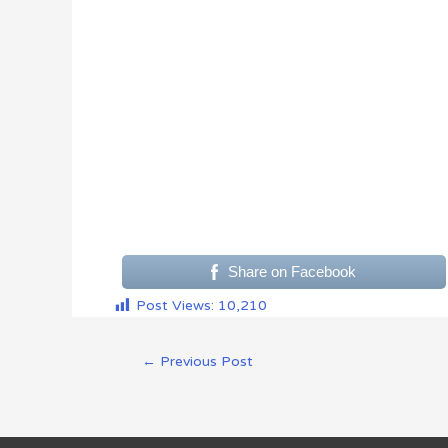
Share on Facebook
Post Views:
10,210
←
Previous Post