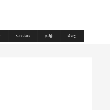
Circulars
தமிழ்
සිංහල