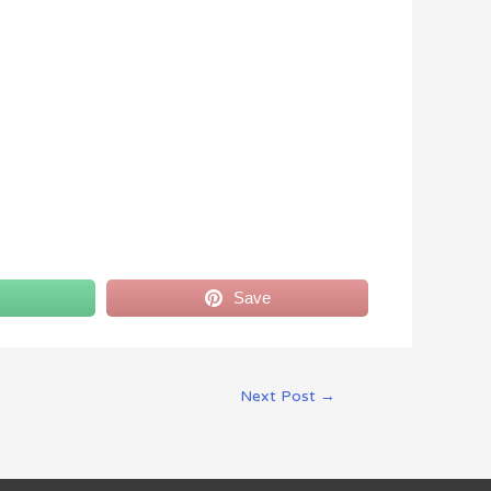
Save
Next Post
→