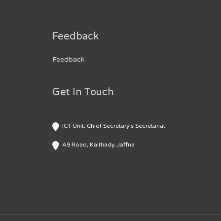
Feedback
Feedback
Get In Touch
ICT Unit, Chief Secretary's Secretariat
A9 Road, Kaithady, Jaffna