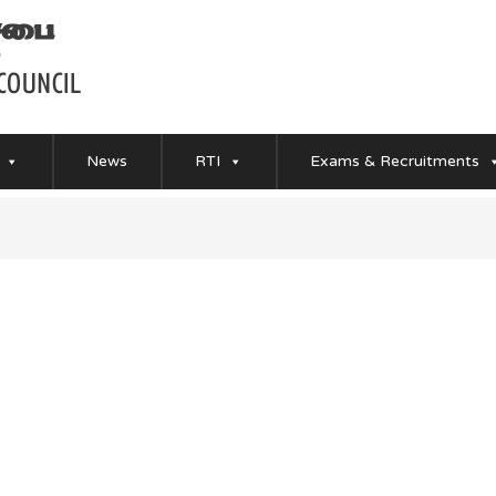
News
RTI
Exams & Recruitments