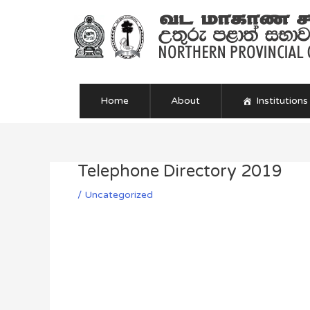
Skip
to
content
Home
About
Institutions
Telephone Directory 2019
Post
navigation
/
Uncategorized