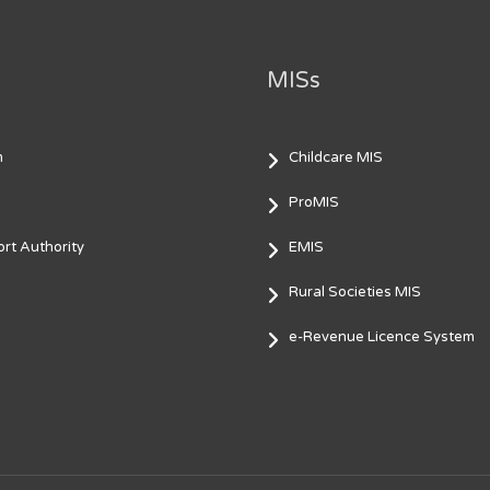
MISs
m
Childcare MIS
ProMIS
rt Authority
EMIS
Rural Societies MIS
e-Revenue Licence System