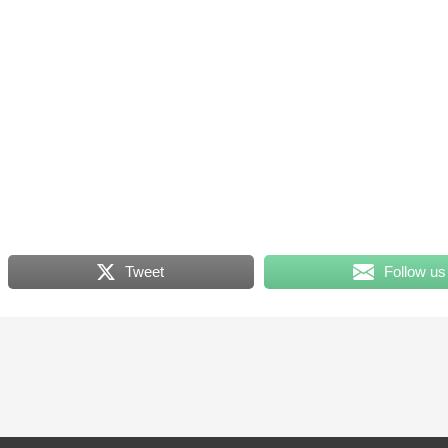
Tweet
Follow us