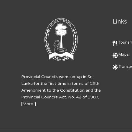
Links
Touris
Maps
Transpo
Provincial Councils were set up in Sri
Lanka for the first time in terms of 13th
Amendment to the Constitution and the
Provincial Councils Act. No. 42 of 1987.
[
More..
]