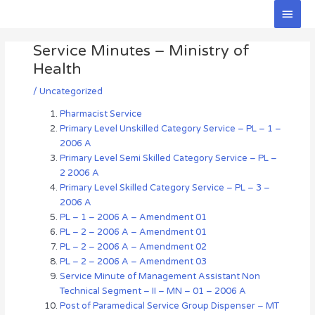
Skip
Main
to
Men
Post
content
Service Minutes – Ministry of
navigation
Health
/
Uncategorized
Pharmacist Service
Primary Level Unskilled Category Service – PL – 1 –
2006 A
Primary Level Semi Skilled Category Service – PL –
2 2006 A
Primary Level Skilled Category Service – PL – 3 –
2006 A
PL – 1 – 2006 A – Amendment 01
PL – 2 – 2006 A – Amendment 01
PL – 2 – 2006 A – Amendment 02
PL – 2 – 2006 A – Amendment 03
Service Minute of Management Assistant Non
Technical Segment – II – MN – 01 – 2006 A
Post of Paramedical Service Group Dispenser – MT