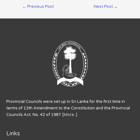
←
Previous Post
Next Post
→
Provincial Councils were set up in Sri Lanka for the first time in
terms of 13th Amendment to the Constitution and the Provincial
Councils Act. No. 42 of 1987. [
More..
]
Links