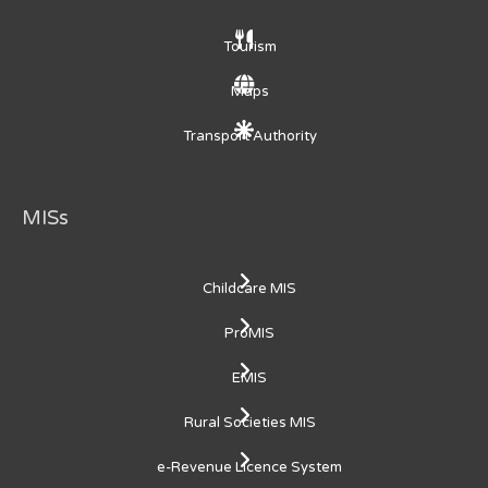
Tourism
Maps
Transport Authority
MISs
Childcare MIS
ProMIS
EMIS
Rural Societies MIS
e-Revenue Licence System