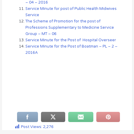
– 04 – 2016
Service Minute for post of Public Health Midwives
Service
The Scheme of Promotion for the post of
Professions Supplementary to Medicine Service
Group – MT – 06
Service Minute for the Post of Hospital Overseer
Service Minute for the Post of Boatman – PL – 2 –
2016A
Post Views:
2,276