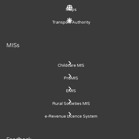
Maps
Transport Authority
MISs
Childcare MIS
ProMIS
EMIS
Rural Societies MIS
e-Revenue Licence System