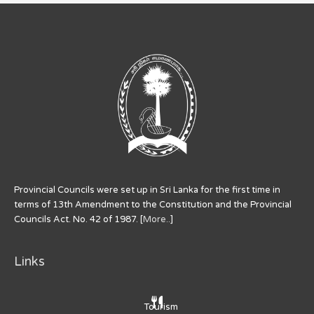
Provincial Councils were set up in Sri Lanka for the first time in
terms of 13th Amendment to the Constitution and the Provincial
Councils Act. No. 42 of 1987. [
More..
]
Links
Tourism