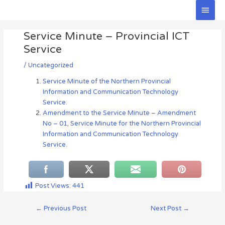
Skip
Main
to
Men
Post
content
Service Minute – Provincial ICT
navigation
Service
/
Uncategorized
Service Minute of the Northern Provincial
Information and Communication Technology
Service.
Amendment to the Service Minute – Amendment
No – 01, Service Minute for the Northern Provincial
Information and Communication Technology
Service.
Post Views:
441
←
Previous Post
Next Post
→