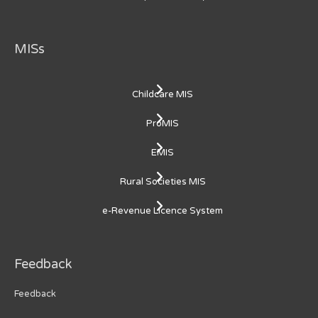
MISs
Childcare MIS
ProMIS
EMIS
Rural Societies MIS
e-Revenue Licence System
Feedback
Feedback