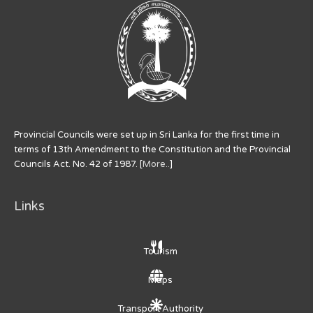
Provincial Councils were set up in Sri Lanka for the first time in
terms of 13th Amendment to the Constitution and the Provincial
Councils Act. No. 42 of 1987. [
More..
]
Links
Tourism
Maps
Transport Authority