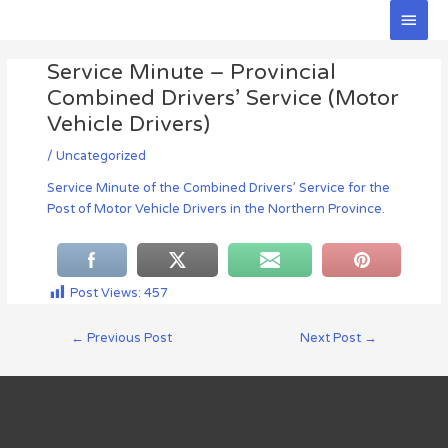
Skip
Main
to
Men
Post
content
Service Minute – Provincial
navigation
Combined Drivers’ Service (Motor
Vehicle Drivers)
/
Uncategorized
Service Minute of the Combined Drivers’ Service for the
Post of Motor Vehicle Drivers in the Northern Province.
Post Views:
457
←
Previous Post
Next Post
→