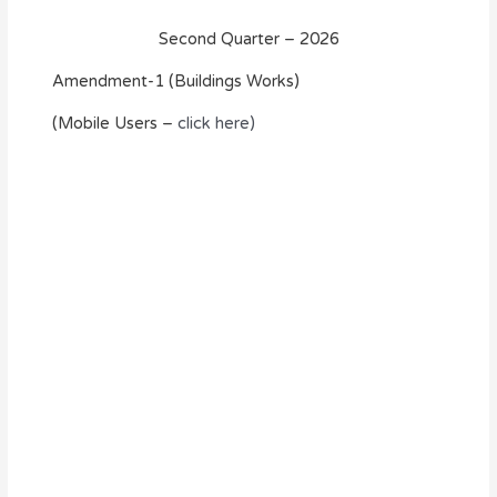
Second Quarter – 2026
Amendment-1 (Buildings Works)
(Mobile Users –
click here)