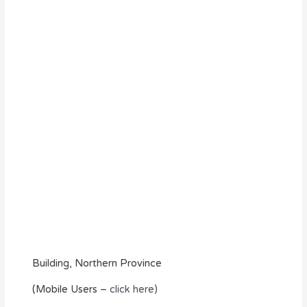
Building, Northern Province
(Mobile Users –
click here)