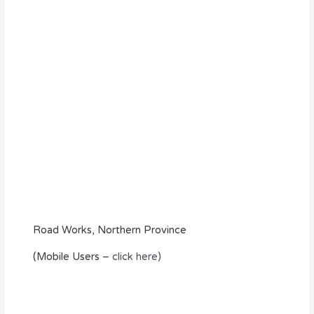
Road Works, Northern Province
(Mobile Users –
click here)