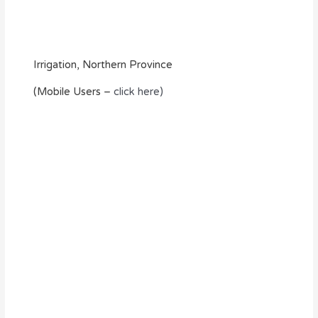
Irrigation, Northern Province
(Mobile Users –
click here)