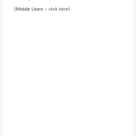
(Mobile Users –
click here)