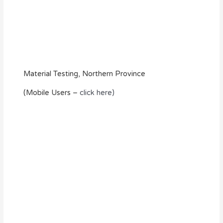
Material Testing, Northern Province
(Mobile Users –
click here)