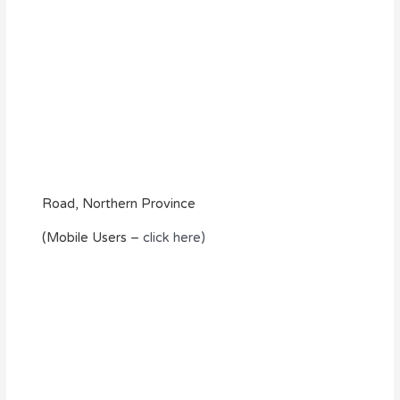
Road, Northern Province
(Mobile Users –
click here)