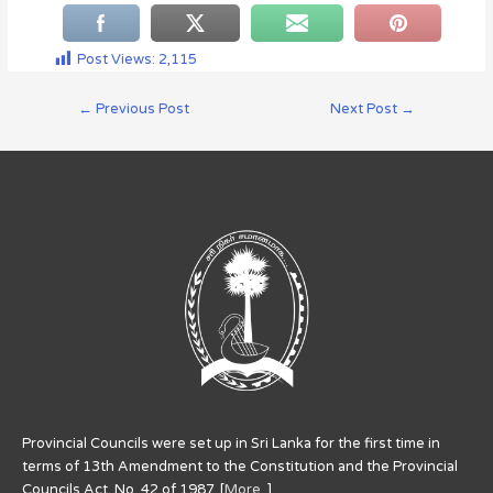
Post Views:
2,115
←
Previous Post
Next Post
→
Provincial Councils were set up in Sri Lanka for the first time in
terms of 13th Amendment to the Constitution and the Provincial
Councils Act. No. 42 of 1987. [
More..
]