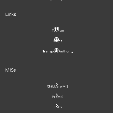
Links
Tourism
Maps
Transport Authority
MISs
Childcare MIS
ProMIS
EMIS