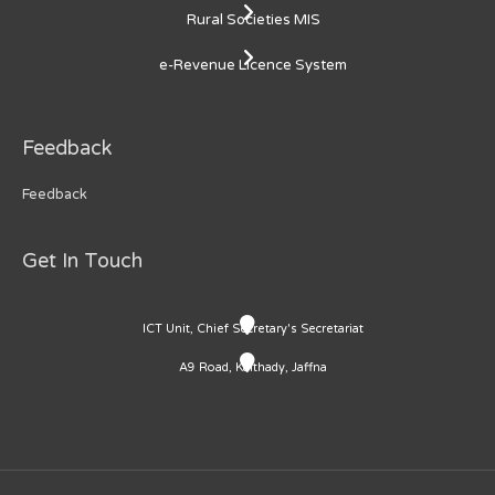
Rural Societies MIS
e-Revenue Licence System
Feedback
Feedback
Get In Touch
ICT Unit, Chief Secretary's Secretariat
A9 Road, Kaithady, Jaffna