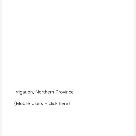
Irrigation, Northern Province
(Mobile Users –
click here)