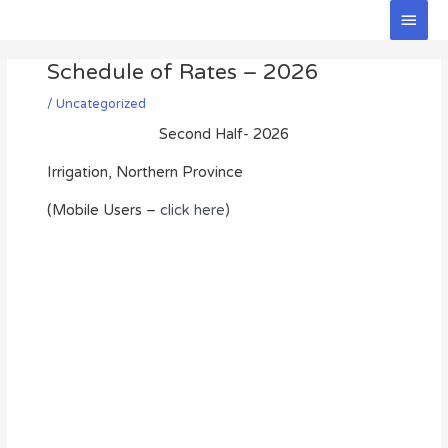
Skip
Main
to
Men
Post
content
Schedule of Rates – 2026
navigation
/
Uncategorized
Second Half- 2026
Irrigation, Northern Province
(Mobile Users –
click here)