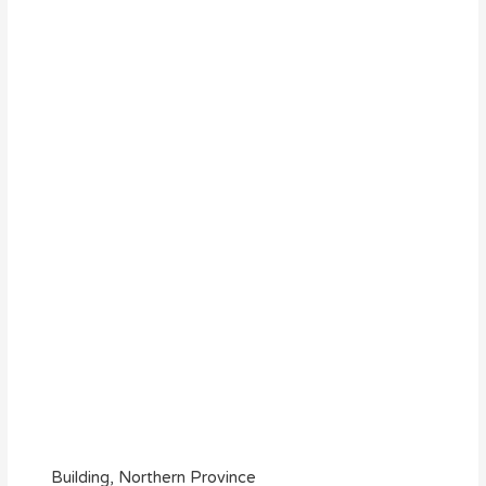
Building, Northern Province