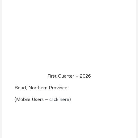
First Quarter – 2026
Road, Northern Province
(Mobile Users –
click here)