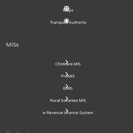
Maps
Transport Authority
MISs
Childcare MIS
ProMIS
EMIS
Rural Societies MIS
e-Revenue Licence System