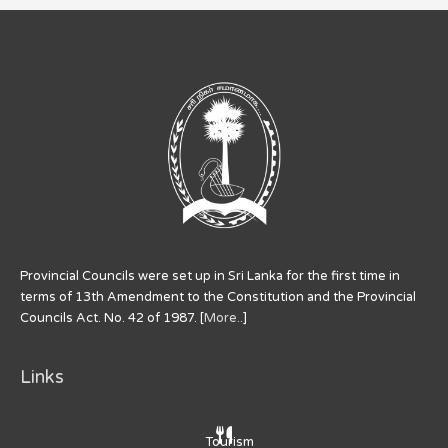
Provincial Councils were set up in Sri Lanka for the first time in
terms of 13th Amendment to the Constitution and the Provincial
Councils Act. No. 42 of 1987. [
More..
]
Links
Tourism