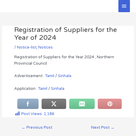
Skip
Main
to
Men
Post
content
navigation
Registration of Suppliers for the
Year of 2024
/
Notice-list
,
Notices
Registration of Suppliers for the Year 2024 , Northern
Provincial Council
Advertisement :
Tamil
/
Sinhala
Application :
Tamil
/
Sinhala
Post Views:
1,186
←
Previous Post
Next Post
→