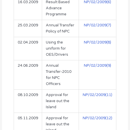
16.03.2009
Result Based
NP/02/2009(6)
Advance
Programme
25.03.2009
Annual Transfer
NP/02/2009(7)
Policy of NPC
02.04.2009
Using the
NP/02/2009(8)
uniform for
OES/Drivers
24.06.2009
Annual
NP/02/2009(9)
Transfer-2010
for NPC
Officers
08.10.2009
Approval for
NP/02/2009(11)
leave out the
Island
05.11.2009
Approval for
NP/02/2009(12)
leave out the