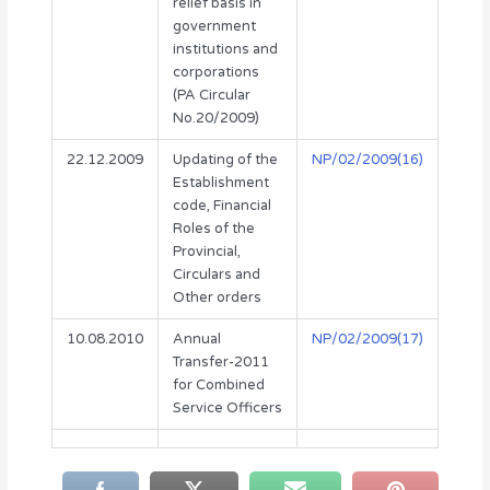
relief basis in
government
institutions and
corporations
(PA Circular
No.20/2009)
22.12.2009
Updating of the
NP/02/2009(16)
Establishment
code, Financial
Roles of the
Provincial,
Circulars and
Other orders
10.08.2010
Annual
NP/02/2009(17)
Transfer-2011
for Combined
Service Officers