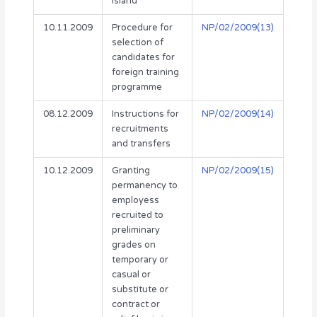
Island
10.11.2009
Procedure for
NP/02/2009(13)
selection of
candidates for
foreign training
programme
08.12.2009
Instructions for
NP/02/2009(14)
recruitments
and transfers
10.12.2009
Granting
NP/02/2009(15)
permanency to
employess
recruited to
preliminary
grades on
temporary or
casual or
substitute or
contract or