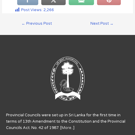
Post Views:
2,266
←
Previous Post
Next Post
→
Provincial Councils were set up in Sri Lanka for the first time in
terms of 13th Amendment to the Constitution and the Provincial
Councils Act. No. 42 of 1987. [
More..
]