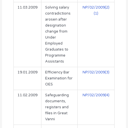
11.03.2009
Solving salary
NP/02/2009(2)
contradictions
(1)
arosen after
designation
change from
Under
Employed
Graduates to
Programme
Assistants
19.01.2009
Efficiency Bar
NP/02/2009(3)
Examination for
OES
11.02.2009
Safeguarding
NP/02/2009(4)
documents,
registers and
files in Great
Vanni