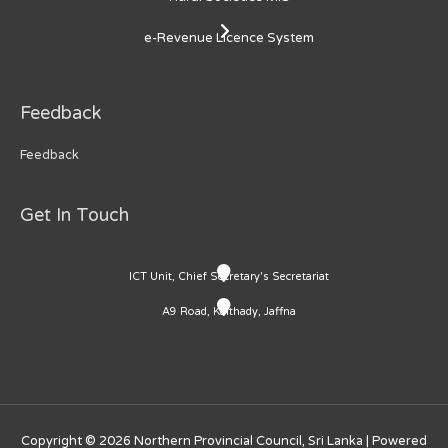
e-Revenue Licence System
Feedback
Feedback
Get In Touch
ICT Unit, Chief Secretary's Secretariat
A9 Road, Kaithady, Jaffna
Copyright © 2026
Northern Provincial Council, Sri Lanka
| Powered