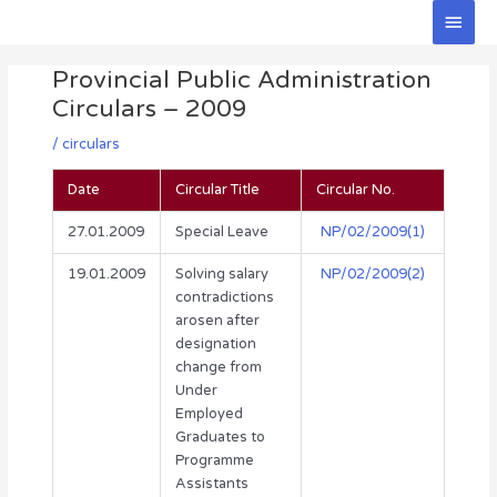
Skip
Main
to
Men
Post
content
Provincial Public Administration
navigation
Circulars – 2009
/
circulars
Date
Circular Title
Circular No.
27.01.2009
Special Leave
NP/02/2009(1)
19.01.2009
Solving salary
NP/02/2009(2)
contradictions
arosen after
designation
change from
Under
Employed
Graduates to
Programme
Assistants