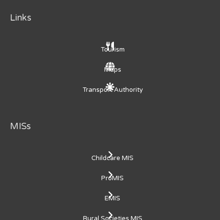
Links
Tourism
Maps
Transport Authority
MISs
Childcare MIS
ProMIS
EMIS
Rural Societies MIS