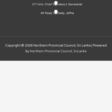
ICT Unit, Chief Secretary's Secretariat
A9 Road, Kaithady, Jaffna
Copyright © 2026
Northern Provincial Council, Sri Lanka
| Powered
by
Northern Provincial Council, SriLanka