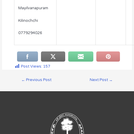
Mayilvanapuram
Kilinochchi
0779294026
Post Views:
157
←
Previous Post
Next Post
→