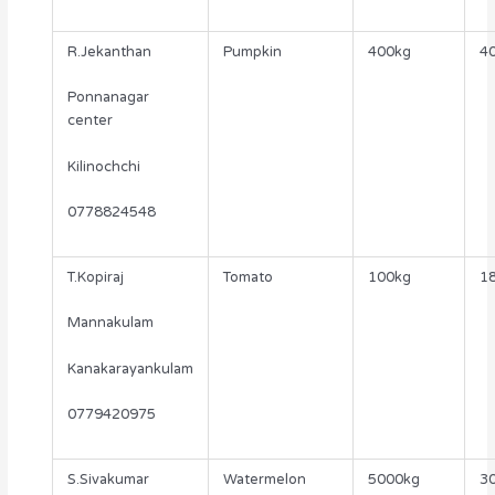
R.Jekanthan
Pumpkin
400kg
40
Ponnanagar
center
Kilinochchi
0778824548
T.Kopiraj
Tomato
100kg
18
Mannakulam
Kanakarayankulam
0779420975
S.Sivakumar
Watermelon
5000kg
30