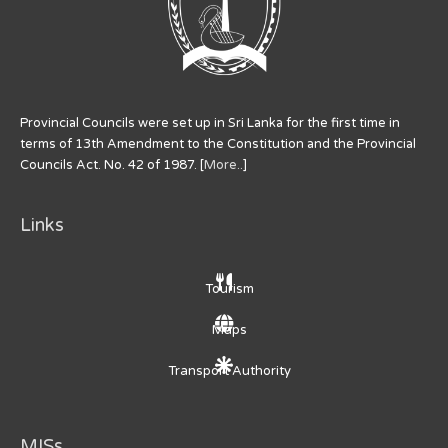
Provincial Councils were set up in Sri Lanka for the first time in
terms of 13th Amendment to the Constitution and the Provincial
Councils Act. No. 42 of 1987. [
More..
]
Links
Tourism
Maps
Transport Authority
MISs