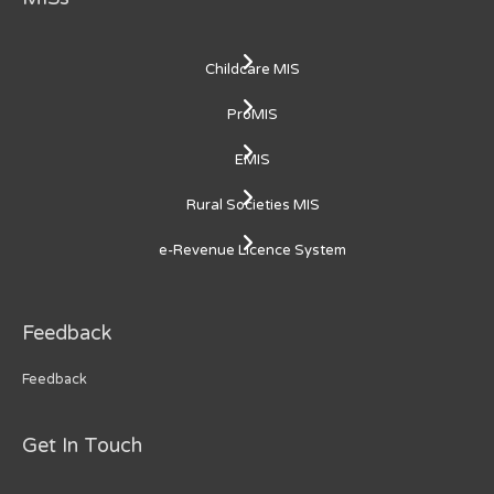
Childcare MIS
ProMIS
EMIS
Rural Societies MIS
e-Revenue Licence System
Feedback
Feedback
Get In Touch