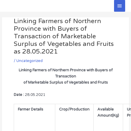
Skip
Main
to
Men
Post
content
Linking Farmers of Northern
navigation
Province with Buyers of
Transaction of Marketable
Surplus of Vegetables and Fruits
as 28.05.2021
/
Uncategorized
Linking Farmers of Northern Province with Buyers of
Transaction
of Marketable Surplus of Vegetables and Fruits
Date :
28.05.2021
Farmer Details
Crop/Production
Available
Un
Amount(Kg)
Pr