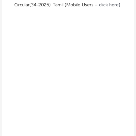
Circular(34-2025): Tamil (Mobile Users –
click here)