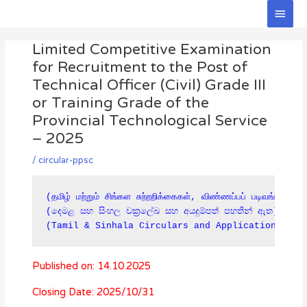
Skip
Main
to
Men
Post
content
Limited Competitive Examination
navigation
for Recruitment to the Post of
Technical Officer (Civil) Grade III
or Training Grade of the
Provincial Technological Service
– 2025
/
circular-ppsc
(தமிழ் மற்றும் சிங்கள சுற்றறிக்கைகள், விண்ணப்பப் படிவங்கள் கீ
(දෙමළ සහ සිංහල චක්‍රලේඛ සහ අයදුම්පත් පහතින් ඇත)

(Tamil & Sinhala Circulars and Applications are
Published on: 14.10.2025
Closing Date: 2025/10/31