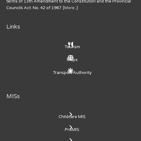
terms of 13th Amendment to the Constitution and the Provincial
Councils Act. No. 42 of 1987. [
More..
]
Links
Tourism
Maps
Transport Authority
MISs
Childcare MIS
ProMIS