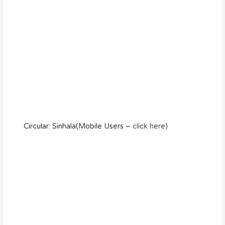
Circular: Sinhala(Mobile Users –
click here)