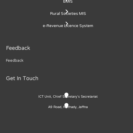
EMIS
Rural Societies MIS
e-Revenue Licence System
Feedback
Feedback
Get In Touch
ICT Unit, Chief Secretary's Secretariat
A9 Road, Kaithady, Jaffna