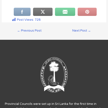
Post Views:
728
←
Previous Post
Next Post
→
Provincial Councils were set up in Sri Lanka for the first time in