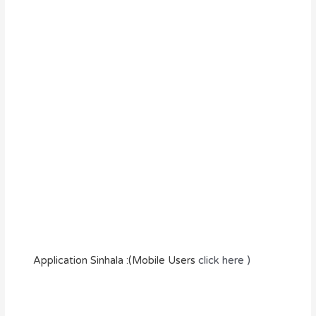
Application Sinhala :(Mobile Users
click here )