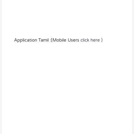
Application Tamil :(Mobile Users
click here )