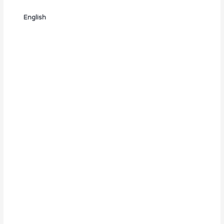
English