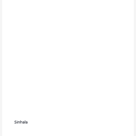
Sinhala