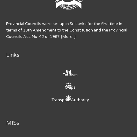
Provincial Councils were set up in Sri Lanka for the first time in
terms of 13th Amendment to the Constitution and the Provincial
Councils Act. No. 42 of 1987. [
More..
]
Links
Tourism
Maps
Transport Authority
MISs