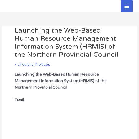
Skip
Main
to
Men
Post
content
navigation
Launching the Web-Based
Human Resource Management
Information System (HRMIS) of
the Northern Provincial Council
/
circulars
,
Notices
Launching the Web-Based Human Resource
Management Information System (HRMIS) of the
Northern Provincial Council
Tamil