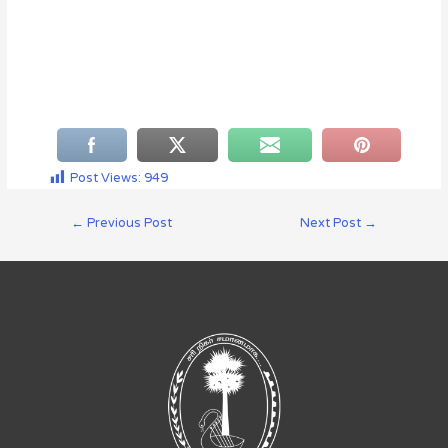
Post Views:
949
←
Previous Post
Next Post
→