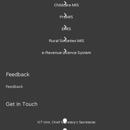
Childcare MIS
ProMIS
EMIS
Rural Societies MIS
e-Revenue Licence System
Feedback
Feedback
Get In Touch
ICT Unit, Chief Secretary's Secretariat