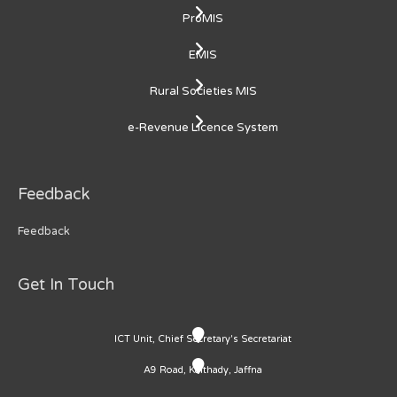
ProMIS
EMIS
Rural Societies MIS
e-Revenue Licence System
Feedback
Feedback
Get In Touch
ICT Unit, Chief Secretary's Secretariat
A9 Road, Kaithady, Jaffna