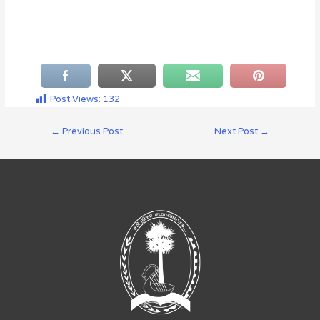
Post Views:
132
←
Previous Post
Next Post
→