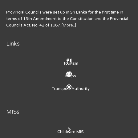
Provincial Councils were set up in Sri Lanka for the first time in
terms of 13th Amendment to the Constitution and the Provincial
Councils Act. No. 42 of 1987. [
More..
]
Links
Tourism
Maps
Transport Authority
MISs
Childcare MIS