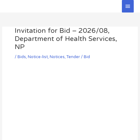
Skip
Main
to
Men
Post
content
navigation
Invitation for Bid – 2026/08,
Department of Health Services,
NP
/
Bids
,
Notice-list
,
Notices
,
Tender / Bid