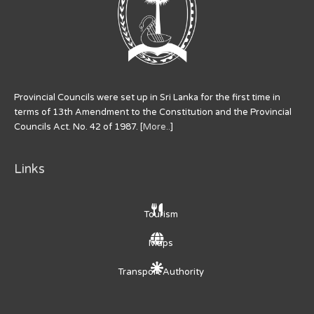
Provincial Councils were set up in Sri Lanka for the first time in
terms of 13th Amendment to the Constitution and the Provincial
Councils Act. No. 42 of 1987. [
More..
]
Links
Tourism
Maps
Transport Authority