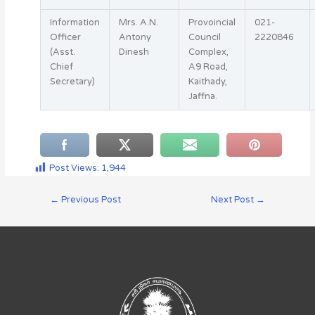
Information
Mrs. A.N.
Provoincial
021-
Officer
Antony
Council
2220846
(Asst.
Dinesh
Complex,
Chief
A9 Road,
Secretary)
Kaithady,
Jaffna.
Post Views:
1,944
←
Previous Post
Next Post
→