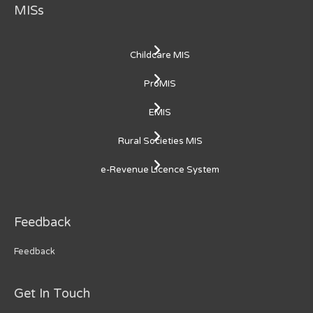
MISs
Childcare MIS
ProMIS
EMIS
Rural Societies MIS
e-Revenue Licence System
Feedback
Feedback
Get In Touch