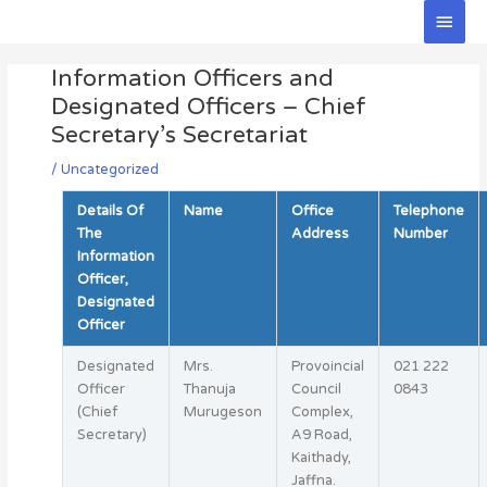
Skip
Main
to
Men
Post
content
Information Officers and
navigation
Designated Officers – Chief
Secretary’s Secretariat
/
Uncategorized
Details Of
Name
Office
Telephone
The
Address
Number
Information
Officer,
Designated
Officer
Designated
Mrs.
Provoincial
021 222
Officer
Thanuja
Council
0843
(Chief
Murugeson
Complex,
Secretary)
A9 Road,
Kaithady,
Jaffna.