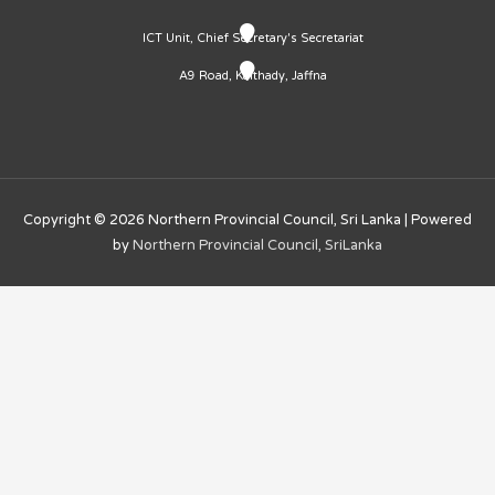
ICT Unit, Chief Secretary's Secretariat
A9 Road, Kaithady, Jaffna
Copyright © 2026
Northern Provincial Council, Sri Lanka
| Powered
by
Northern Provincial Council, SriLanka