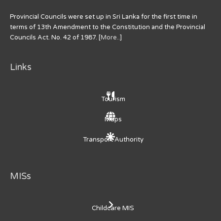
Provincial Councils were set up in Sri Lanka for the first time in
terms of 13th Amendment to the Constitution and the Provincial
Councils Act. No. 42 of 1987. [
More..
]
Links
Tourism
Maps
Transport Authority
MISs
Childcare MIS