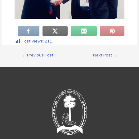
Post Views:
211
←
Previous Post
Next Post
→