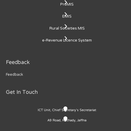
ProMIS
EMIS
Rural Societies MIS
e-Revenue Licence System
Feedback
Feedback
Get In Touch
ICT Unit, Chief Secretary's Secretariat
A9 Road, Kaithady, Jaffna