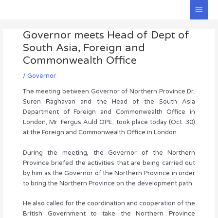
Skip
Main
to
Men
Post
content
Governor meets Head of Dept of
navigation
South Asia, Foreign and
Commonwealth Office
/
Governor
The meeting between Governor of Northern Province Dr.
Suren Raghavan and the Head of the South Asia
Department of Foreign and Commonwealth Office in
London, Mr. Fergus Auld OPE, took place today (Oct. 30)
at the Foreign and Commonwealth Office in London.
During the meeting, the Governor of the Northern
Province briefed the activities that are being carried out
by him as the Governor of the Northern Province in order
to bring the Northern Province on the development path.
He also called for the coordination and cooperation of the
British Government to take the Northern Province