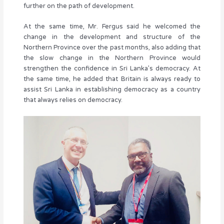
further on the path of development.
At the same time, Mr. Fergus said he welcomed the
change in the development and structure of the
Northern Province over the past months, also adding that
the slow change in the Northern Province would
strengthen the confidence in Sri Lanka’s democracy. At
the same time, he added that Britain is always ready to
assist Sri Lanka in establishing democracy as a country
that always relies on democracy.