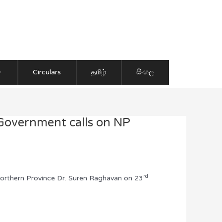
Circulars
தமிழ்
සිංහල
 Government calls on NP
rd
Northern Province Dr. Suren Raghavan on 23