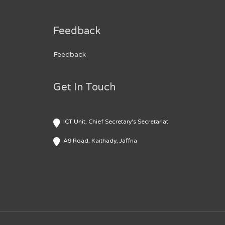
Feedback
Feedback
Get In Touch
ICT Unit, Chief Secretary's Secretariat
A9 Road, Kaithady, Jaffna