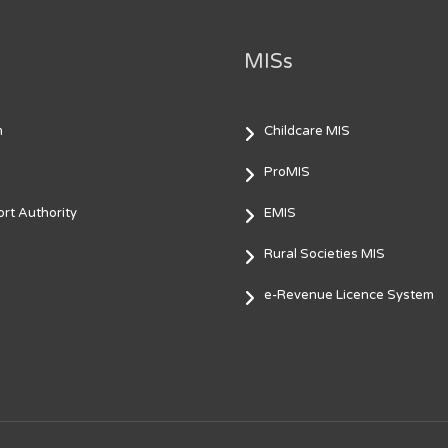
MISs
m
Childcare MIS
ProMIS
rt Authority
EMIS
Rural Societies MIS
e-Revenue Licence System