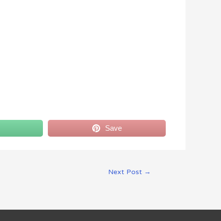
Save
Next Post
→