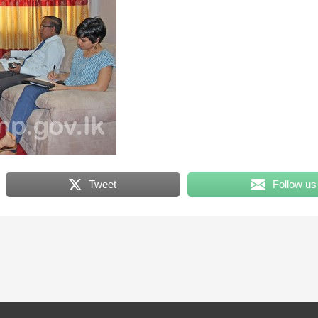
Tweet
Follow us