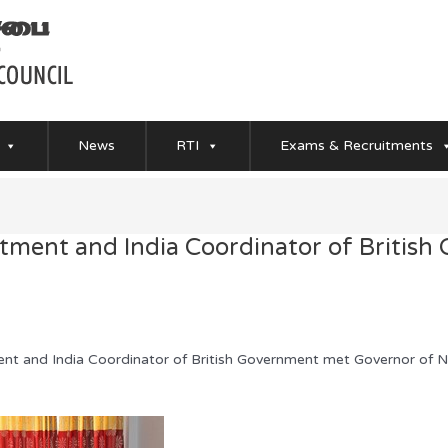
News
RTI
Exams & Recruitments
tment and India Coordinator of British
ent and India Coordinator of British Government met Governor of 