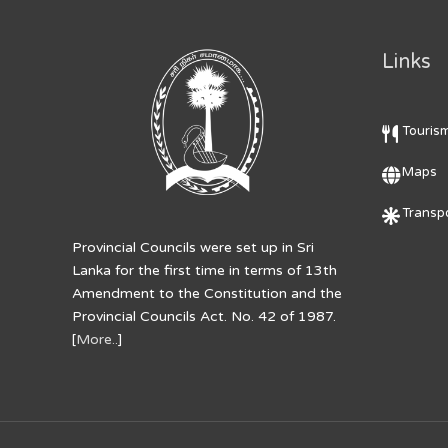
Links
Touris
Maps
Transpo
Provincial Councils were set up in Sri
Lanka for the first time in terms of 13th
Amendment to the Constitution and the
Provincial Councils Act. No. 42 of 1987.
[
More..
]