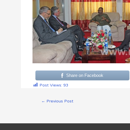
Share on Facebook
Post Views:
93
←
Previous Post