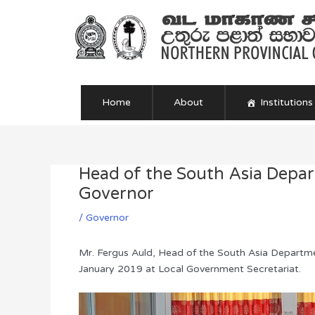
Skip
to
content
Home
About
Institutions
Head of the South Asia Depar
Post
navigation
Governor
/
Governor
Mr. Fergus Auld, Head of the South Asia Departm
January 2019 at Local Government Secretariat.