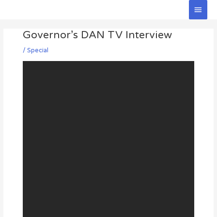
Skip
Main
to
Men
Post
content
Governor’s DAN TV Interview
navigation
/
Special