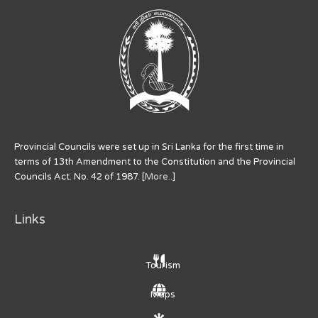
Provincial Councils were set up in Sri Lanka for the first time in
terms of 13th Amendment to the Constitution and the Provincial
Councils Act. No. 42 of 1987. [
More..
]
Links
Tourism
Maps