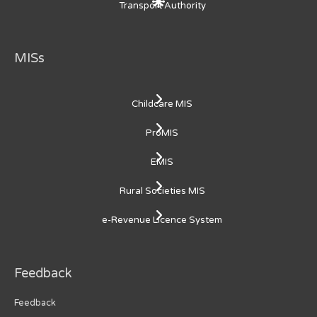
Transport Authority
MISs
Childcare MIS
ProMIS
EMIS
Rural Societies MIS
e-Revenue Licence System
Feedback
Feedback