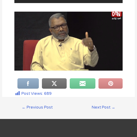
Post Views:
689
←
Previous Post
Next Post
→