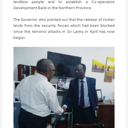
landless people and to establish a Co-operative
Development Bank in the Northern Province.
The Governor also pointed out that the release of civilian
lands from the security forces which had been blocked
since the terrorist attacks in Sri Lanka in April has now
begun.