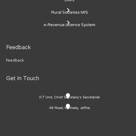
Rural Societies MIS
e-Revenue Licence System
Feedback
Feedback
Get In Touch
ICT Unit, Chief Secretary's Secretariat
A9 Road, Kaithady, Jaffna