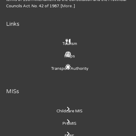
Councils Act. No. 42 of 1987. [
More..
]
Links
Tourism
Maps
Transport Authority
MISs
Childcare MIS
ProMIS
EMIS