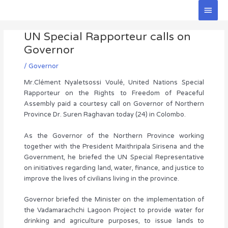
Skip
Main
to
Men
Post
content
UN Special Rapporteur calls on
navigation
Governor
/
Governor
Mr.Clément Nyaletsossi Voulé, United Nations Special
Rapporteur on the Rights to Freedom of Peaceful
Assembly paid a courtesy call on Governor of Northern
Province Dr. Suren Raghavan today (24) in Colombo.
As the Governor of the Northern Province working
together with the President Maithripala Sirisena and the
Government, he briefed the UN Special Representative
on initiatives regarding land, water, finance, and justice to
improve the lives of civilians living in the province.
Governor briefed the Minister on the implementation of
the Vadamarachchi Lagoon Project to provide water for
drinking and agriculture purposes, to issue lands to