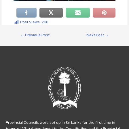
Post Views:
206
←
Previous Post
Next Post
→
Provincial Councils were set up in Sri Lanka for the first time in
terms of 13th Amendment to the Constitution and the Provincial