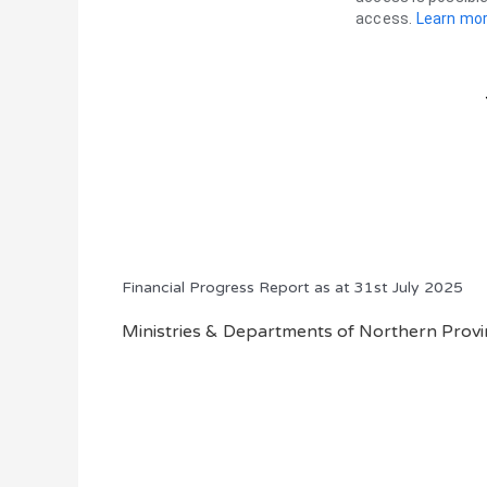
Financial Progress Report as at 31st July 2025
Ministries & Departments of Northern Provin