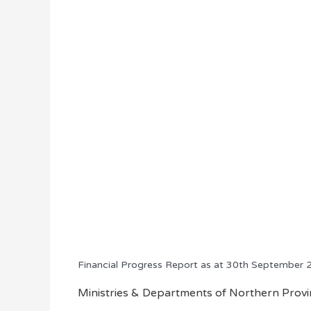
Financial Progress Report as at 30th September
Ministries & Departments of Northern Provin