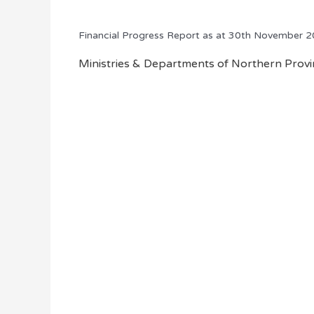
Financial Progress Report as at 30th November 
Ministries & Departments of Northern Provin