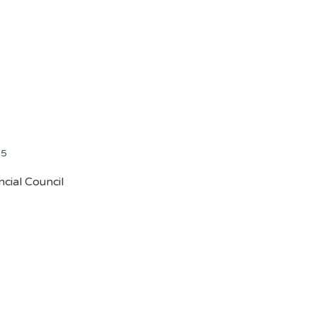
25
cial Council