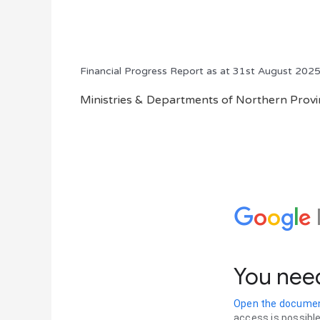
Financial Progress Report as at 31st August 202
Ministries & Departments of Northern Provin