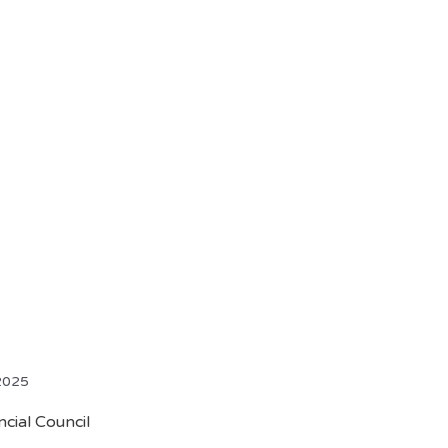
 2025
cial Council