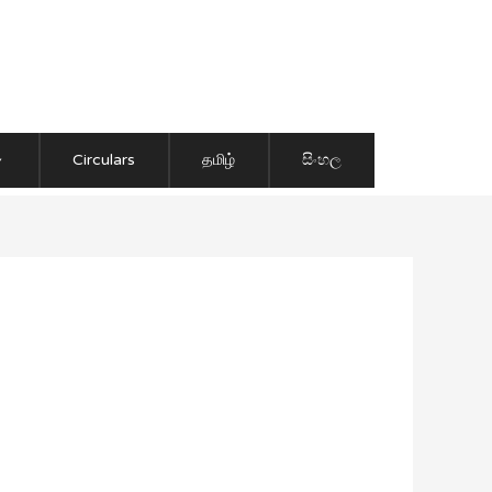
Circulars
தமிழ்
සිංහල