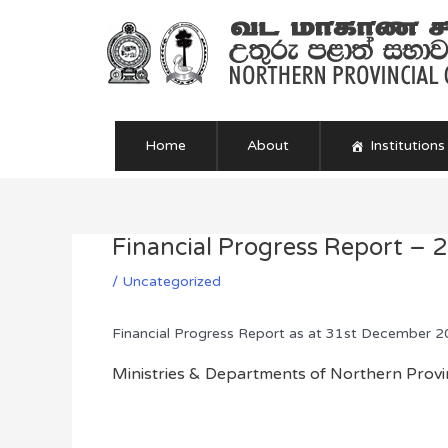
Skip
to
content
Home
About
Institutions
Financial Progress Report – 
Post
navigation
/
Uncategorized
Financial Progress Report as at 31st December 
Ministries & Departments of Northern Provin