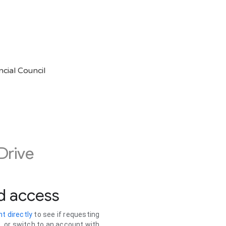
5
cial Council