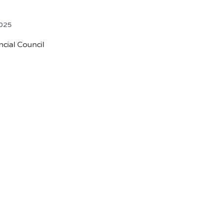
2025
cial Council