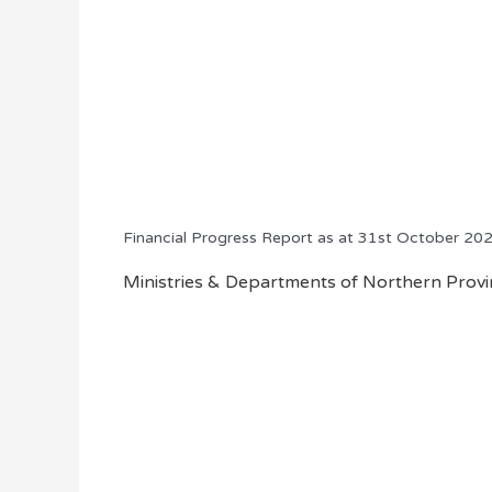
Financial Progress Report as at 31st October 20
Ministries & Departments of Northern Provin