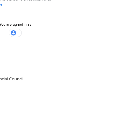
cial Council