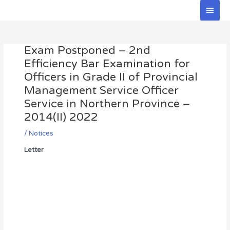
Skip
Main
to
Men
Post
content
navigation
Exam Postponed – 2nd
Efficiency Bar Examination for
Officers in Grade II of Provincial
Management Service Officer
Service in Northern Province –
2014(II) 2022
/
Notices
Letter