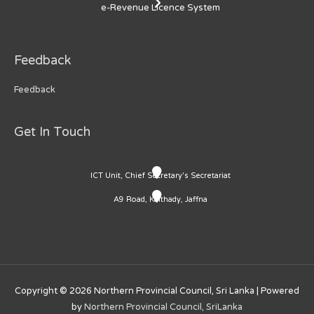
e-Revenue Licence System
Feedback
Feedback
Get In Touch
ICT Unit, Chief Secretary's Secretariat
A9 Road, Kaithady, Jaffna
Copyright © 2026
Northern Provincial Council, Sri Lanka
| Powered
by
Northern Provincial Council, SriLanka