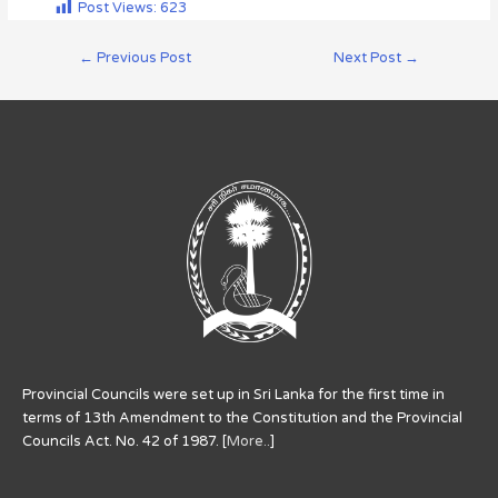
Post Views:
623
←
Previous Post
Next Post
→
Provincial Councils were set up in Sri Lanka for the first time in
terms of 13th Amendment to the Constitution and the Provincial
Councils Act. No. 42 of 1987. [
More..
]