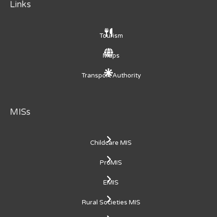
Links
Tourism
Maps
Transport Authority
MISs
Childcare MIS
ProMIS
EMIS
Rural Societies MIS