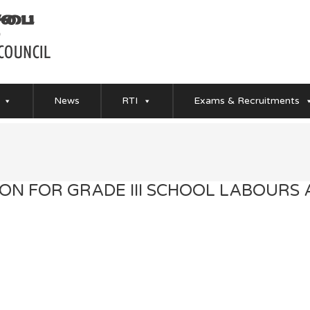
News
RTI
Exams & Recruitments
ION FOR GRADE III SCHOOL LABOURS