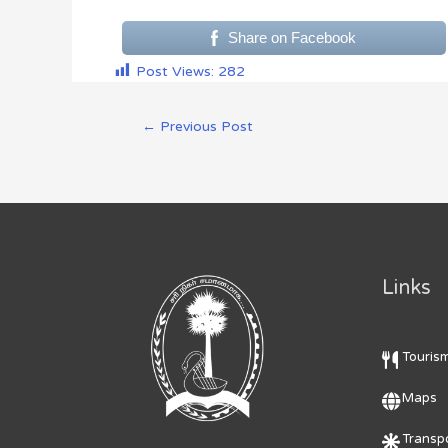
Share on Facebook
Post Views:
282
←
Previous Post
Links
Touris
Maps
Transpo