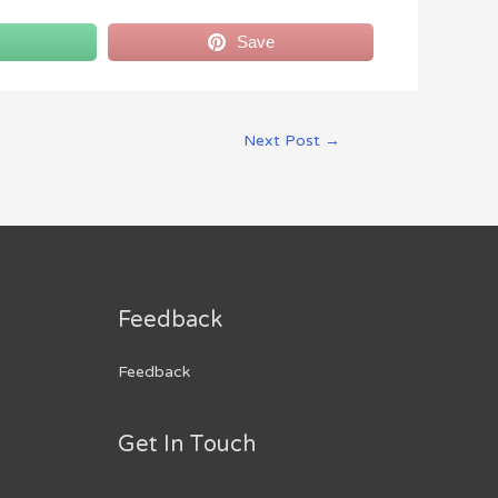
Save
Next Post
→
Feedback
Feedback
Get In Touch