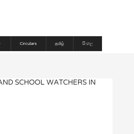
Circulars
தமிழ்
සිංහල
 AND SCHOOL WATCHERS IN