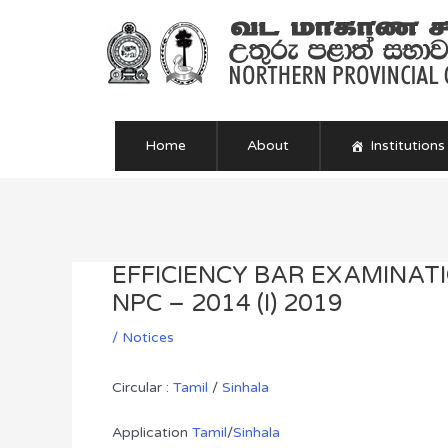
Skip
to
content
Home
About
Institutions
Post
navigation
EFFICIENCY BAR EXAMINAT
NPC – 2014 (I) 2019
/
Notices
Circular :
Tamil
/
Sinhala
Application
Tamil
/
Sinhala