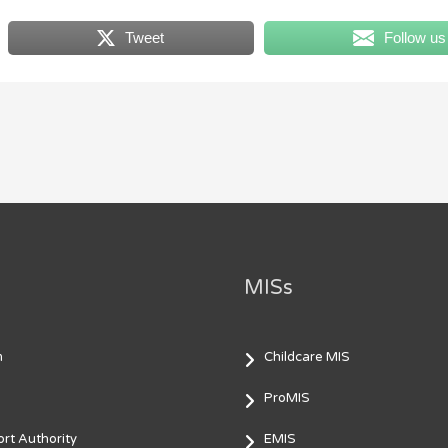
Tweet
Follow us
MISs
m
Childcare MIS
ProMIS
rt Authority
EMIS