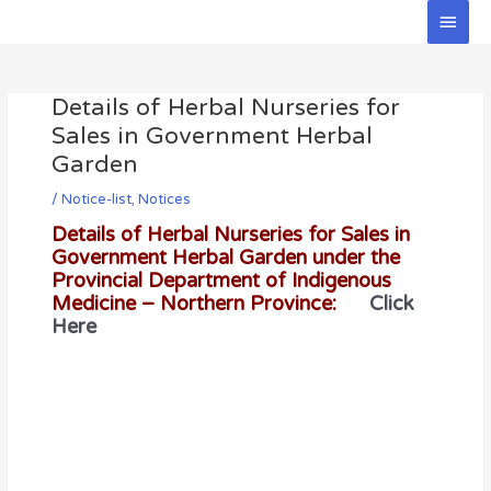
Skip
Main
to
Men
Post
content
navigation
Details of Herbal Nurseries for
Sales in Government Herbal
Garden
/
Notice-list
,
Notices
Details of Herbal Nurseries for Sales in
Government Herbal Garden under the
Provincial Department of Indigenous
Medicine – Northern Province:
Click
Here