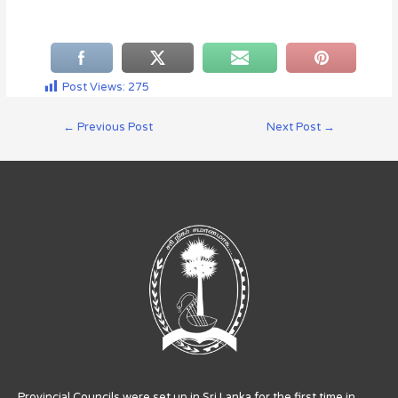
Post Views:
275
←
Previous Post
Next Post
→
Provincial Councils were set up in Sri Lanka for the first time in