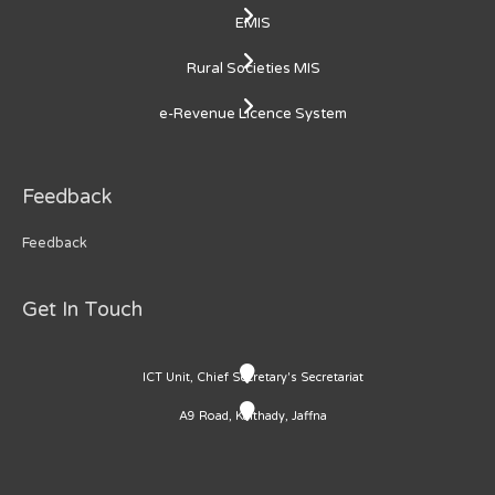
EMIS
Rural Societies MIS
e-Revenue Licence System
Feedback
Feedback
Get In Touch
ICT Unit, Chief Secretary's Secretariat
A9 Road, Kaithady, Jaffna