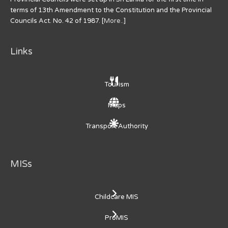
terms of 13th Amendment to the Constitution and the Provincial
Councils Act. No. 42 of 1987. [
More..
]
Links
Tourism
Maps
Transport Authority
MISs
Childcare MIS
ProMIS