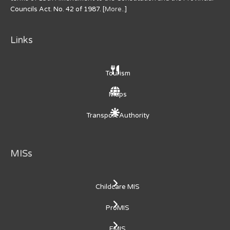
Councils Act. No. 42 of 1987. [
More..
]
Links
Tourism
Maps
Transport Authority
MISs
Childcare MIS
ProMIS
EMIS