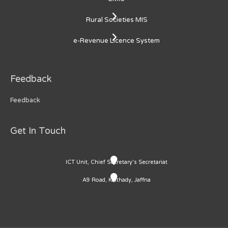
Rural Societies MIS
e-Revenue Licence System
Feedback
Feedback
Get In Touch
ICT Unit, Chief Secretary's Secretariat
A9 Road, Kaithady, Jaffna