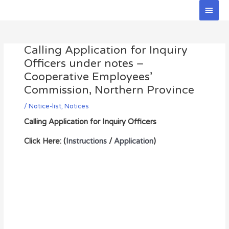
Skip
Main
to
Men
Post
content
navigation
Calling Application for Inquiry
Officers under notes –
Cooperative Employees’
Commission, Northern Province
/
Notice-list
,
Notices
Calling Application for Inquiry Officers
Click Here: (
Instructions
/
Application
)