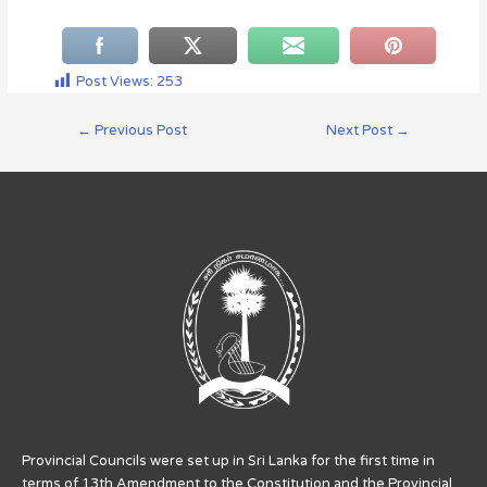
Post Views:
253
←
Previous Post
Next Post
→
Provincial Councils were set up in Sri Lanka for the first time in
terms of 13th Amendment to the Constitution and the Provincial