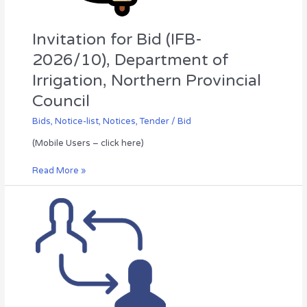
Council
Invitation for Bid (IFB-
2026/10), Department of
Irrigation, Northern Provincial
Council
Bids
,
Notice-list
,
Notices
,
Tender / Bid
(Mobile Users – click here)
Read More »
Annual
Transfer
of
the
Combined
Service
Officers
–
2027