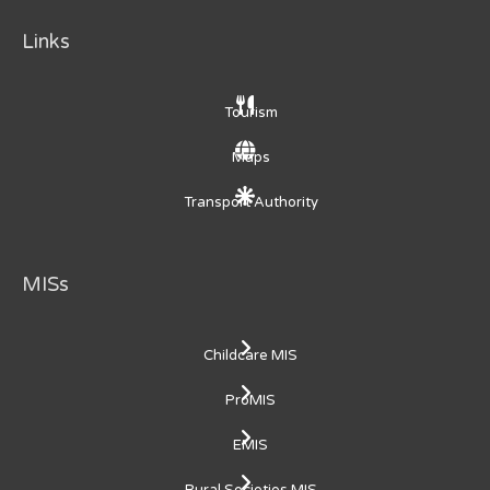
Links
Tourism
Maps
Transport Authority
MISs
Childcare MIS
ProMIS
EMIS
Rural Societies MIS