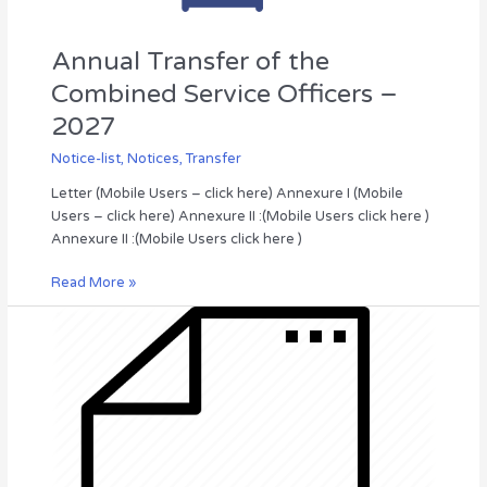
Annual Transfer of the
Combined Service Officers –
2027
Notice-list
,
Notices
,
Transfer
Letter (Mobile Users – click here) Annexure I (Mobile
Users – click here) Annexure II :(Mobile Users click here )
Annexure II :(Mobile Users click here )
Read More »
INVITATION
FOR
BID
(IFB-
2026/09),
DEPARTMENT
OF
IRRIGATION,