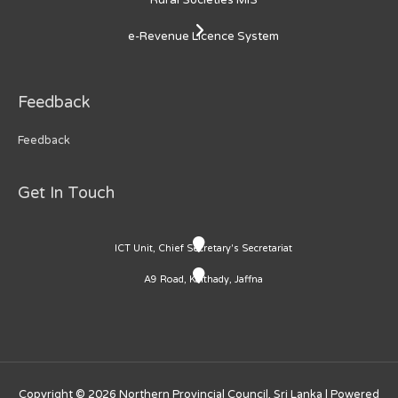
e-Revenue Licence System
Feedback
Feedback
Get In Touch
ICT Unit, Chief Secretary's Secretariat
A9 Road, Kaithady, Jaffna
Copyright © 2026
Northern Provincial Council, Sri Lanka
| Powered