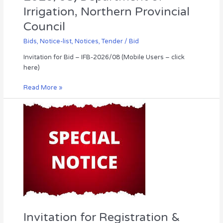
Irrigation, Northern Provincial
Council
Bids
,
Notice-list
,
Notices
,
Tender / Bid
Invitation for Bid – IFB-2026/08 (Mobile Users – click
here)
Read More »
Invitation
for
Registration
&
Grading
of
Vehicle
Garages,
Under
the
Northern
Invitation for Registration &
Province