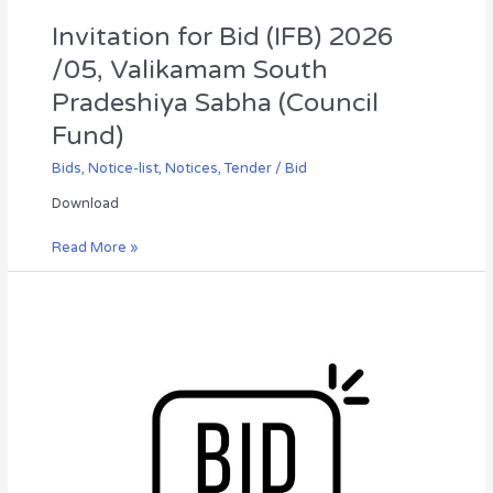
Fund)
Invitation for Bid (IFB) 2026
/05, Valikamam South
Pradeshiya Sabha (Council
Fund)
Bids
,
Notice-list
,
Notices
,
Tender / Bid
Download
Read More »
Invitation
for
Bid
(IFB-
2026/07),
Department
of
Irrigation,
Northern
Provincial