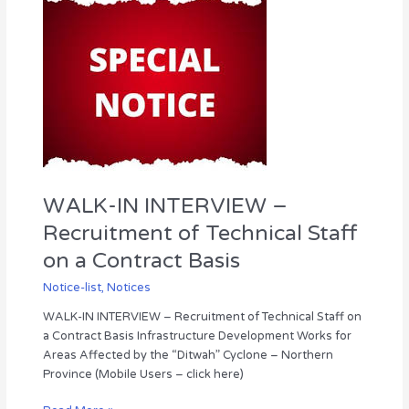
IN
INTERVIEW
–
Recruitment
of
Technical
Staff
on
a
Contract
WALK-IN INTERVIEW –
Basis
Recruitment of Technical Staff
on a Contract Basis
Notice-list
,
Notices
WALK-IN INTERVIEW – Recruitment of Technical Staff on
a Contract Basis Infrastructure Development Works for
Areas Affected by the “Ditwah” Cyclone – Northern
Province (Mobile Users – click here)