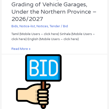
–
Grading of Vehicle Garages,
2026/2027
Under the Northern Province –
2026/2027
Bids
,
Notice-list
,
Notices
,
Tender / Bid
Tamil (Mobile Users – click here) Sinhala (Mobile Users –
click here) English (Mobile Users – click here)
Read More »
Invitation
for
Bid
(IFB)
2026
/05,
Valikamam
South
Pradeshiya
Sabha
(Council