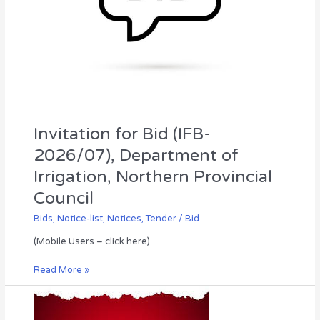
Council
Invitation for Bid (IFB-
2026/07), Department of
Irrigation, Northern Provincial
Council
Bids
,
Notice-list
,
Notices
,
Tender / Bid
(Mobile Users – click here)
Read More »
Annual
Transfer