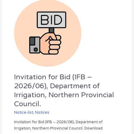
Invitation
for
Bid
(IFB
–
2026/06),
Department
of
Irrigation,
Northern
Provincial
Council.
Invitation for Bid (IFB –
2026/06), Department of
Irrigation, Northern Provincial
Council.
Notice-list
,
Notices
Invitation for Bid (IFB – 2026/06), Department of
Irrigation, Northern Provincial Council. Download