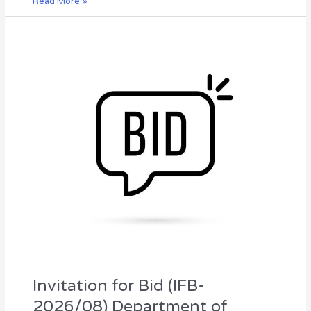
Read More »
Invitation
for
Bid
(IFB-
2026/08)
Department
of
Irrigation,
Northern
Provincial
Council
Invitation for Bid (IFB-
2026/08) Department of