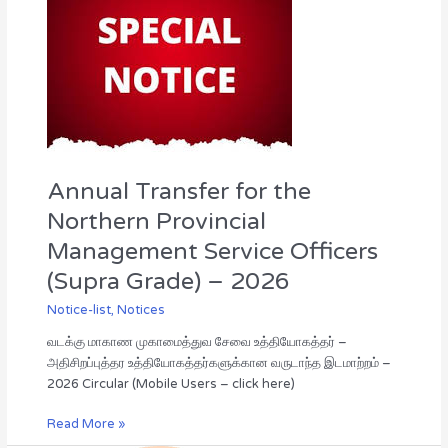
for
the
Northern
Provincial
Management
Service
Officers
(Supra
Grade)
Annual Transfer for the
–
2026
Northern Provincial
Management Service Officers
(Supra Grade) – 2026
Notice-list
,
Notices
வடக்கு மாகாண முகாமைத்துவ சேவை உத்தியோகத்தர் –
அதிசிறப்புத்தர உத்தியோகத்தர்களுக்கான வருடாந்த இடமாற்றம் –
2026 Circular (Mobile Users – click here)
Read More »