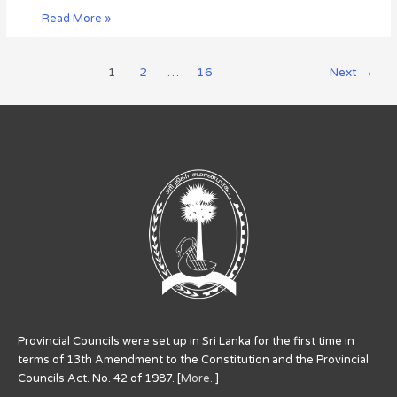
Read More »
1
2
…
16
Next
→
Provincial Councils were set up in Sri Lanka for the first time in
terms of 13th Amendment to the Constitution and the Provincial
Councils Act. No. 42 of 1987. [
More..
]