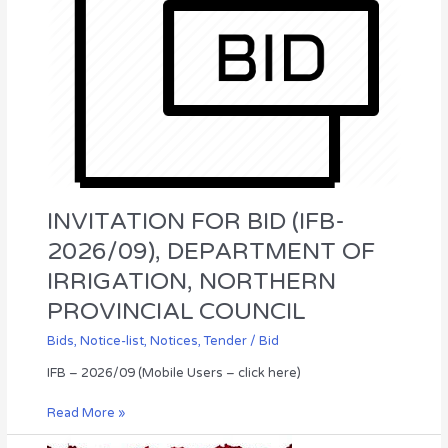
NORTHERN
PROVINCIAL
COUNCIL
INVITATION FOR BID (IFB-
2026/09), DEPARTMENT OF
IRRIGATION, NORTHERN
PROVINCIAL COUNCIL
Bids
,
Notice-list
,
Notices
,
Tender / Bid
IFB – 2026/09 (Mobile Users – click here)
Read More »
WALK-