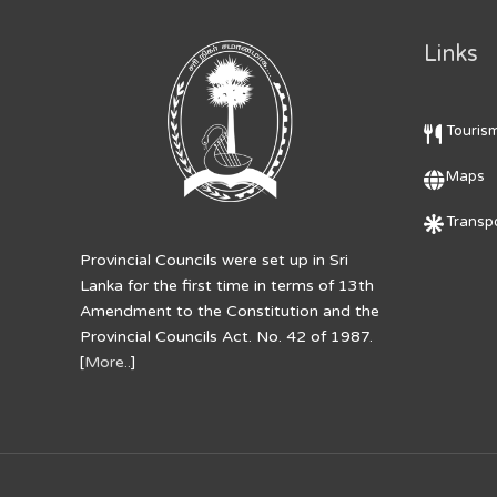
Links
Touris
Maps
Transpo
Provincial Councils were set up in Sri
Lanka for the first time in terms of 13th
Amendment to the Constitution and the
Provincial Councils Act. No. 42 of 1987.
[
More..
]