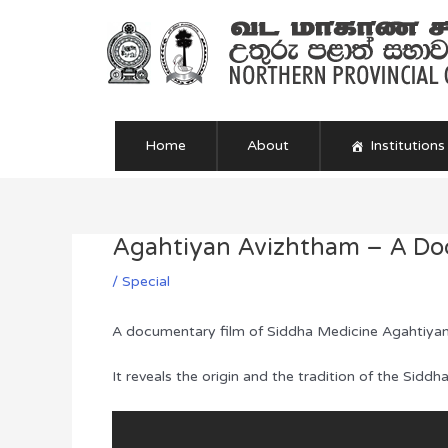
Skip
to
content
Home
About
Institutions
Agahtiyan Avizhtham – A Doc
Post
navigation
/
Special
A documentary film of Siddha Medicine Agahtiyan
It reveals the origin and the tradition of the Sid