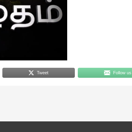
Tweet
Follow us