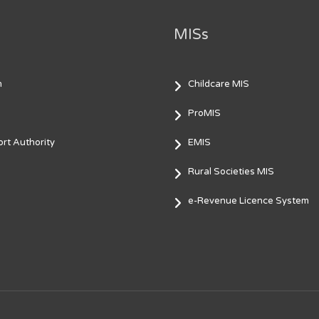
MISs
m
Childcare MIS
ProMIS
rt Authority
EMIS
Rural Societies MIS
e-Revenue Licence System