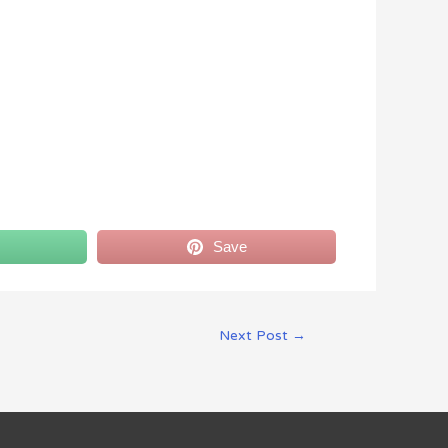
Save
Next Post
→