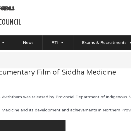
News
RTI
Exams & Recruitments
umentary Film of Siddha Medicine
 Avizhtham was released by Provincial Department of Indigenous M
dha Medicine and its development and achievements in Northern Provi