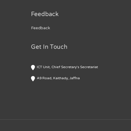
Feedback
Feedback
Get In Touch
ICT Unit, Chief Secretary's Secretariat
A9 Road, Kaithady, Jaffna