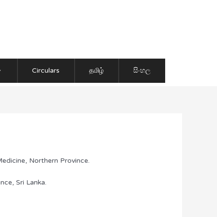
Circulars
தமிழ்
සිංහල
edicine, Northern Province.
nce, Sri Lanka.