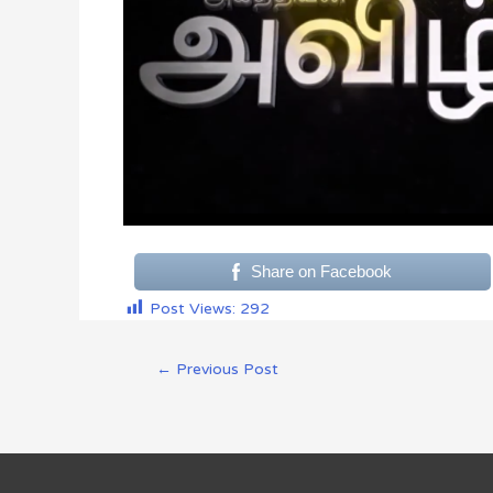
Share on Facebook
Post Views:
292
←
Previous Post