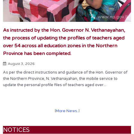
As instructed by the Hon. Governor N. Vethanayahan,
the process of updating the profiles of teachers aged
over 54 across all education zones in the Northern
Province has been completed.
August 3, 2026
As per the direct instructions and guidance of the Hon. Governor of
the Northern Province, N. Vethanayahan, the mobile service to
update the personal profile files of teachers aged over...
[
More News..
]
NOTICES