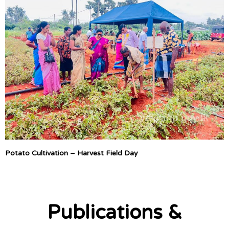
Potato Cultivation – Harvest Field Day
Publications &