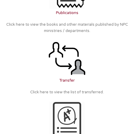
Publications
Click here to view the books and other materials published by NPC
ministries / departments.
Transfer
Click here to view the list of transferred.