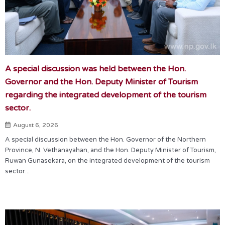
A special discussion was held between the Hon.
Governor and the Hon. Deputy Minister of Tourism
regarding the integrated development of the tourism
sector.
August 6, 2026
A special discussion between the Hon. Governor of the Northern
Province, N. Vethanayahan, and the Hon. Deputy Minister of Tourism,
Ruwan Gunasekara, on the integrated development of the tourism
sector...