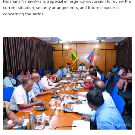
Harshana Nanayakkara, a special emergency discussion to review the
current situation, security arrangements, and future measures
concerning the Jaffna...