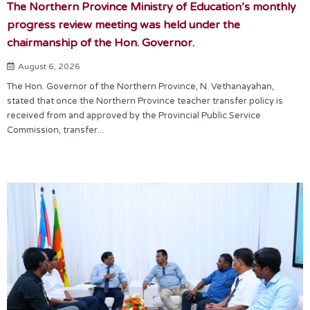
The Northern Province Ministry of Education’s monthly
progress review meeting was held under the
chairmanship of the Hon. Governor.
August 6, 2026
The Hon. Governor of the Northern Province, N. Vethanayahan,
stated that once the Northern Province teacher transfer policy is
received from and approved by the Provincial Public Service
Commission, transfer...