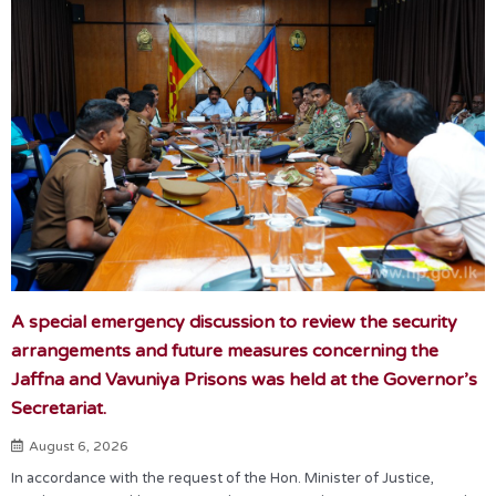
A special emergency discussion to review the security
arrangements and future measures concerning the
Jaffna and Vavuniya Prisons was held at the Governor’s
Secretariat.
August 6, 2026
In accordance with the request of the Hon. Minister of Justice,