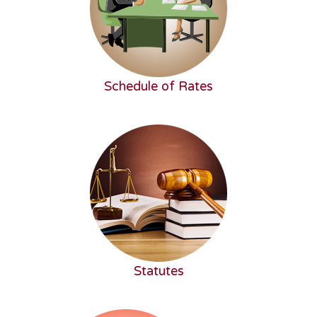
Schedule of Rates
Statutes