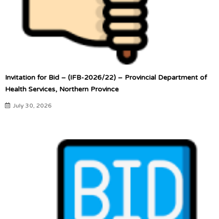
Invitation for Bid – (IFB-2026/22) – Provincial Department of
Health Services, Northern Province
July 30, 2026