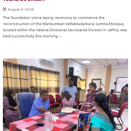
August 4, 2026
The foundation stone laying ceremony to commence the
reconstruction of the Mankumban Vellakkadarkarai Jumma Mosque,
located within the Velanai Divisional Secretariat Division in Jaffna, was
held successfully this morning –...