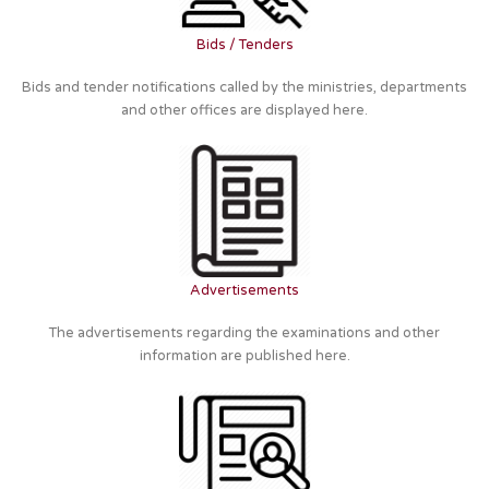
Bids / Tenders
Bids and tender notifications called by the ministries, departments
and other offices are displayed here.
Advertisements
The advertisements regarding the examinations and other
information are published here.