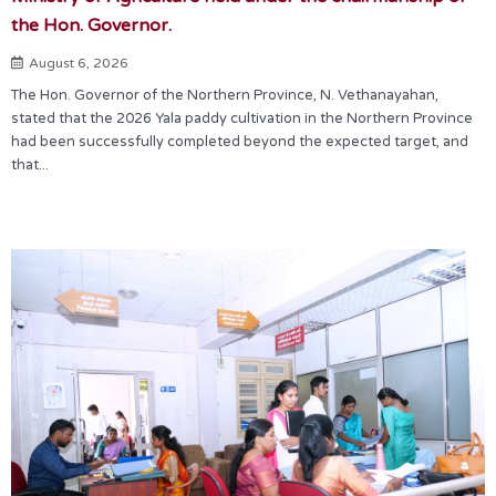
the Hon. Governor.
August 6, 2026
The Hon. Governor of the Northern Province, N. Vethanayahan,
stated that the 2026 Yala paddy cultivation in the Northern Province
had been successfully completed beyond the expected target, and
that...