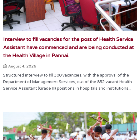
Interview to fill vacancies for the post of Health Service
Assistant have commenced and are being conducted at
the Health Village in Pannai.
August 4, 2026
Structured interview to fill 300 vacancies, with the approval of the
Department of Management Services, out of the 852 vacant Health
Service Assistant (Grade III) positions in hospitals and institutions...