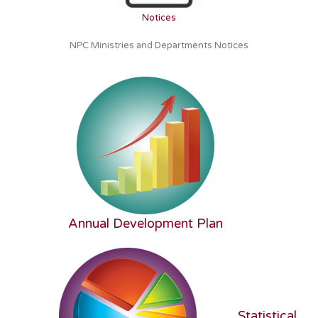
Notices
NPC Ministries and Departments Notices
Annual Development Plan
Statistical