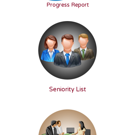
Progress Report
Seniority List