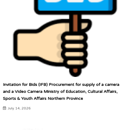
Invitation for Bids (IFB) Procurement for supply of a camera
and a Video Camera Ministry of Education, Cultural Affairs,
Sports & Youth Affairs Northern Province
July 14, 2026