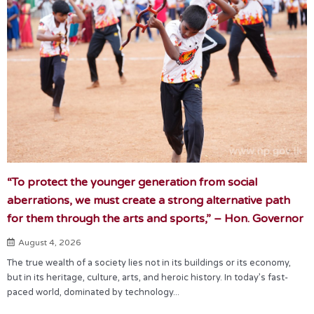
“To protect the younger generation from social
aberrations, we must create a strong alternative path
for them through the arts and sports,” – Hon. Governor
August 4, 2026
The true wealth of a society lies not in its buildings or its economy,
but in its heritage, culture, arts, and heroic history. In today’s fast-
paced world, dominated by technology...