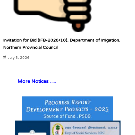
Invitation for Bid (IFB-2026/10), Department of Irrigation,
Northern Provincial Council
July 3, 2026
More Notices …..