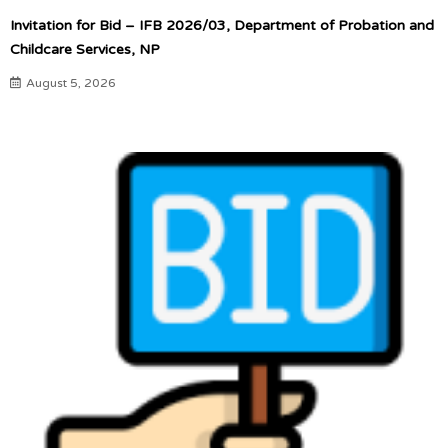
Invitation for Bid – IFB 2026/03, Department of Probation and
Childcare Services, NP
August 5, 2026