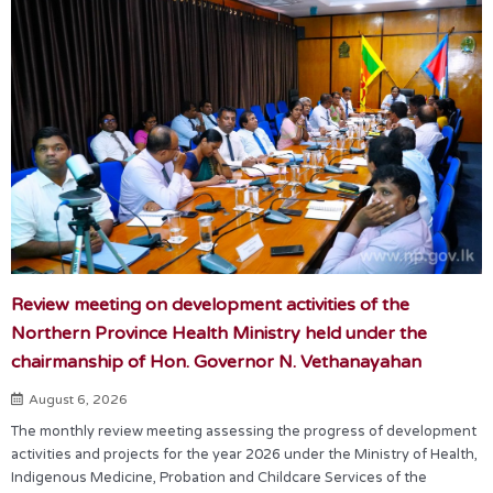
Review meeting on development activities of the
Northern Province Health Ministry held under the
chairmanship of Hon. Governor N. Vethanayahan
August 6, 2026
The monthly review meeting assessing the progress of development
activities and projects for the year 2026 under the Ministry of Health,
Indigenous Medicine, Probation and Childcare Services of the