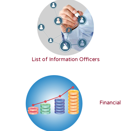
List of Information Officers
Financial