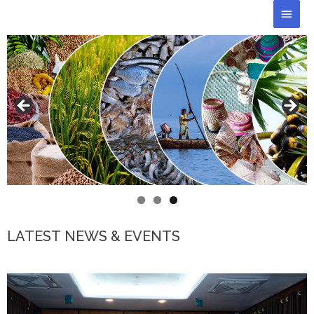
Skip
Main
to
Men
content
LATEST NEWS & EVENTS