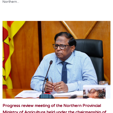
Northern...
Progress review meeting of the Northern Provincial
Ministry of Agriculture held under the chairmanship of