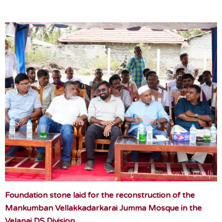
Foundation stone laid for the reconstruction of the
Mankumban Vellakkadarkarai Jumma Mosque in the
Velanai DS Division.