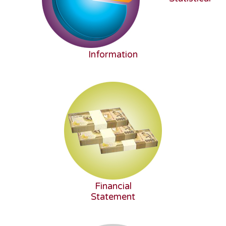
Information
Financial
Statement