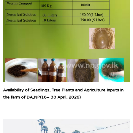
Availability of Seedlings, Tree Plants and Agriculture Inputs in
the farm of DA,NP(16– 30 April, 2026)