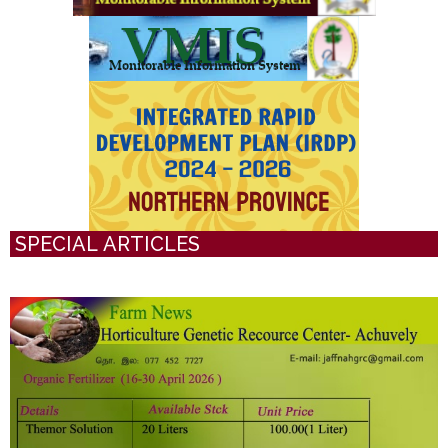
SPECIAL ARTICLES