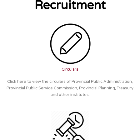
Recruitment
Circulars
Click here to view the circulars of Provincial Public Administration,
Provincial Public Service Commission, Provincial Planning, Treasury
and other institutes.