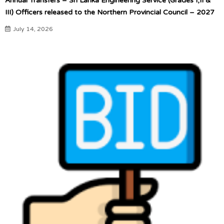
Annual Transfers – Sri Lanka Engineering Service (Grades I,II &
III) Officers released to the Northern Provincial Council – 2027
July 14, 2026