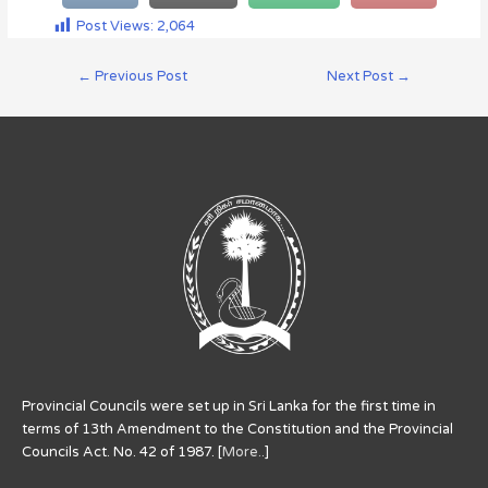
Post Views:
2,064
←
Previous Post
Next Post
→
Provincial Councils were set up in Sri Lanka for the first time in
terms of 13th Amendment to the Constitution and the Provincial
Councils Act. No. 42 of 1987. [
More..
]