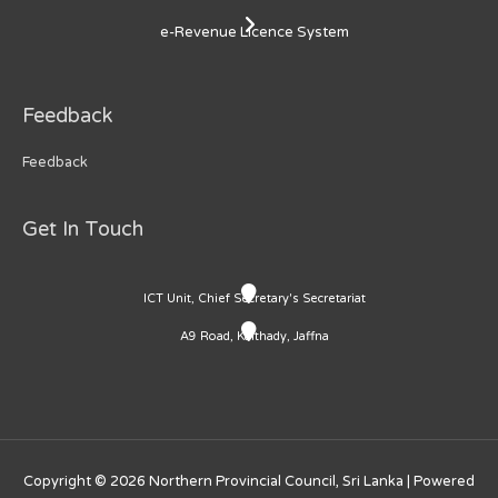
e-Revenue Licence System
Feedback
Feedback
Get In Touch
ICT Unit, Chief Secretary's Secretariat
A9 Road, Kaithady, Jaffna
Copyright © 2026
Northern Provincial Council, Sri Lanka
| Powered