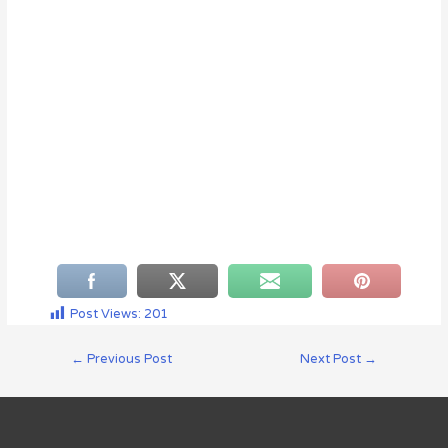
Post Views:
201
←
Previous Post
Next Post
→