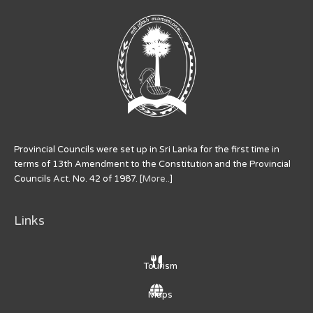
Provincial Councils were set up in Sri Lanka for the first time in
terms of 13th Amendment to the Constitution and the Provincial
Councils Act. No. 42 of 1987. [
More..
]
Links
Tourism
Maps