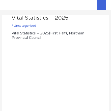
Skip
Main
to
Men
Post
content
Vital Statistics – 2025
navigation
/
Uncategorized
Vital Statistics – 2025(First Half), Northern
Provincial Council