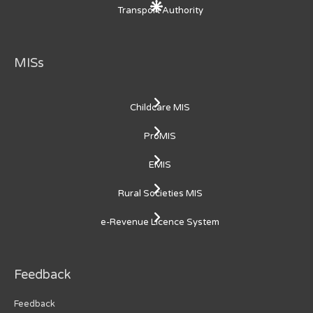
Transport Authority
MISs
Childcare MIS
ProMIS
EMIS
Rural Societies MIS
e-Revenue Licence System
Feedback
Feedback