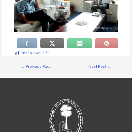
Post Views:
172
←
Previous Post
Next Post
→