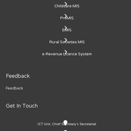
Childcare MIS
ProMIS
EMIS
Rural Societies MIS
e-Revenue Licence System
Feedback
Feedback
Get In Touch
ICT Unit, Chief Secretary's Secretariat