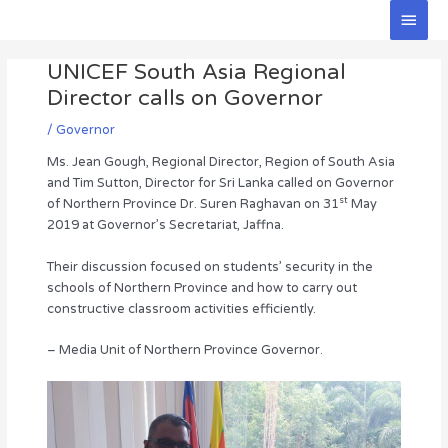
Skip
Main
to
Men
Post
content
UNICEF South Asia Regional
navigation
Director calls on Governor
/
Governor
Ms. Jean Gough, Regional Director, Region of South Asia
and Tim Sutton, Director for Sri Lanka called on Governor
st
of Northern Province Dr. Suren Raghavan on 31
May
2019 at Governor’s Secretariat, Jaffna.
Their discussion focused on students’ security in the
schools of Northern Province and how to carry out
constructive classroom activities efficiently.
– Media Unit of Northern Province Governor.