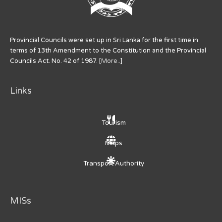
Provincial Councils were set up in Sri Lanka for the first time in
terms of 13th Amendment to the Constitution and the Provincial
Councils Act. No. 42 of 1987. [
More..
]
Links
Tourism
Maps
Transport Authority
MISs