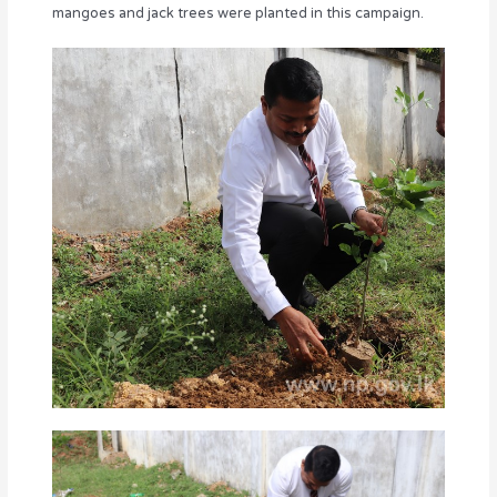
mangoes and jack trees were planted in this campaign.