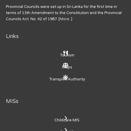
Provincial Councils were set up in Sri Lanka for the first time in
terms of 13th Amendment to the Constitution and the Provincial
Councils Act. No. 42 of 1987. [
More..
]
Links
Tourism
Maps
Transport Authority
MISs
Childcare MIS