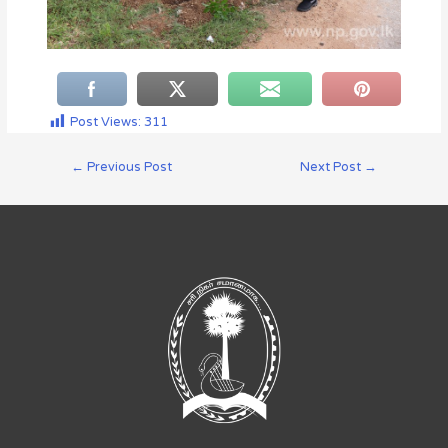
Post Views:
311
←
Previous Post
Next Post
→