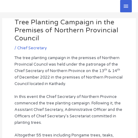
Skip
Main
to
Men
Post
content
Tree Planting Campaign in the
navigation
Premises of Northern Provincial
Council
/
Chief Secretary
The tree planting campaign in the premises of Northern
Provincial Council was held under the patronage of the
th
th
Chief Secretary of Northern Province on the 13
& 14
of December 2022 in the premises of Northern Provincial
Council located in Kaithady.
In this event the Chief Secretary of Northern Province
commenced the tree planting campaign. Following it, the
Assistant Chief Secretary, Administrative Officer and the
Officers of Chief Secretary’s Secretariat committed in
planting trees.
Altogether 55 trees including Pongame trees, teaks,