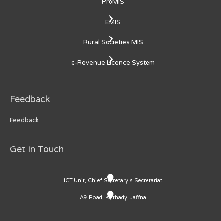
ProMIS
EMIS
Rural Societies MIS
e-Revenue Licence System
Feedback
Feedback
Get In Touch
ICT Unit, Chief Secretary's Secretariat
A9 Road, Kaithady, Jaffna