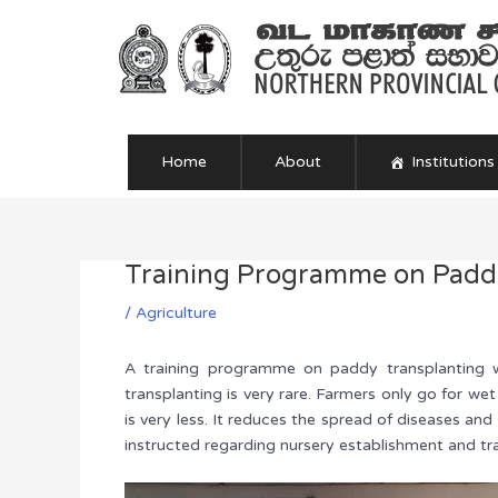
Skip
to
content
Home
About
Institutions
Training Programme on Paddy
Post
navigation
/
Agriculture
A training programme on paddy transplanting w
transplanting is very rare. Farmers only go for we
is very less. It reduces the spread of diseases an
instructed regarding nursery establishment and tr