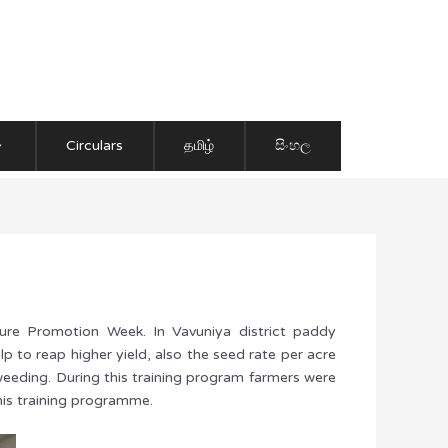
Circulars
தமிழ்
සිංහල
re Promotion Week. In Vavuniya district paddy
p to reap higher yield, also the seed rate per acre
 weeding. During this training program farmers were
his training programme.