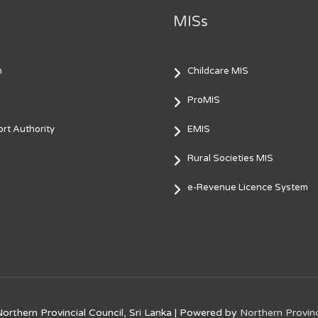
MISs
m
Childcare MIS
ProMIS
rt Authority
EMIS
Rural Societies MIS
e-Revenue Licence System
orthern Provincial Council, Sri Lanka
| Powered by
Northern Provinc