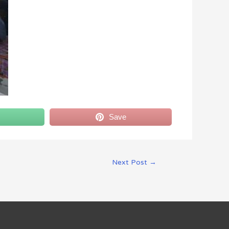
Save
Next Post
→