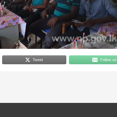
Tweet
Follow us