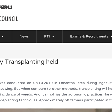
News
RTI
Exams & Recruitments
 Transplanting held
as conducted on 08.10.2019 in Omanthai area during Agricultu
t sowing. But when compare to other methods, transplanting will hel
d incidence of weeds. And it simplifies the agronomic practices like
ansplanting techniques. Approximately 50 farmers participated in t