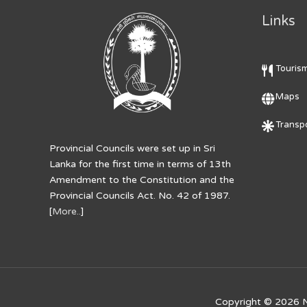
Links
Touris
Maps
Transpo
Provincial Councils were set up in Sri
Lanka for the first time in terms of 13th
Amendment to the Constitution and the
Provincial Councils Act. No. 42 of 1987.
[
More..
]
Copyright © 2026
N