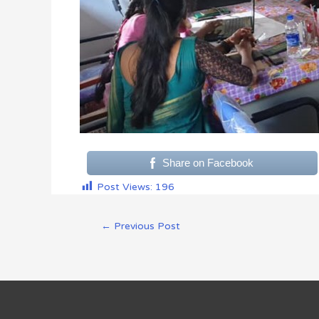
Share on Facebook
Post Views:
196
←
Previous Post