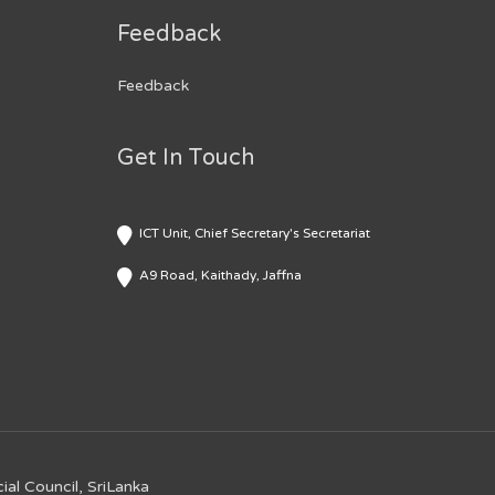
Feedback
Feedback
Get In Touch
ICT Unit, Chief Secretary's Secretariat
A9 Road, Kaithady, Jaffna
ial Council, SriLanka