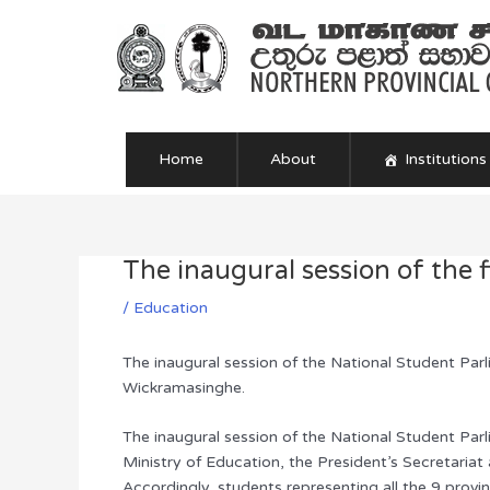
Skip
to
content
Home
About
Institutions
The inaugural session of the 
Post
navigation
/
Education
The inaugural session of the National Student Parl
Wickramasinghe.
The inaugural session of the National Student Par
Ministry of Education, the President’s Secretariat 
Accordingly, students representing all the 9 prov