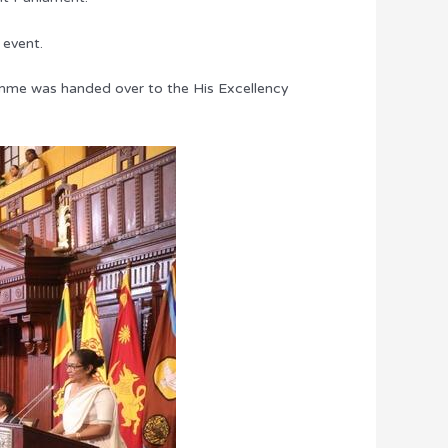
 event.
amme was handed over to the His Excellency