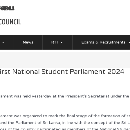
News
RTI
Exams & Recruitments
first National Student Parliament 2024
iament was held yesterday at the President’s Secretariat under the
liament was organized to mark the final stage of the formation of 
and the Parliament of Sri Lanka, in line with the concept of the Sri
inces of the country participated as members of the National Stude