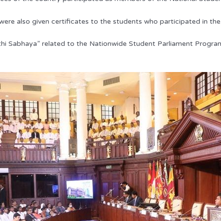
re also given certificates to the students who participated in the
ethi Sabhaya” related to the Nationwide Student Parliament Progr