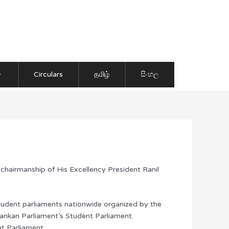
Circulars
தமிழ்
සිංහල
 chairmanship of His Excellency President Ranil
student parliaments nationwide organized by the
 Lankan Parliament’s Student Parliament.
nt Parliament.