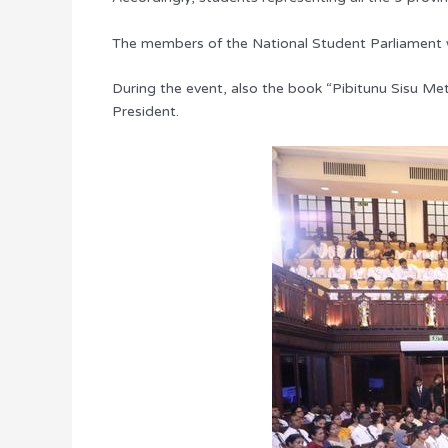
The members of the National Student Parliament we
During the event, also the book “Pibitunu Sisu M
President.