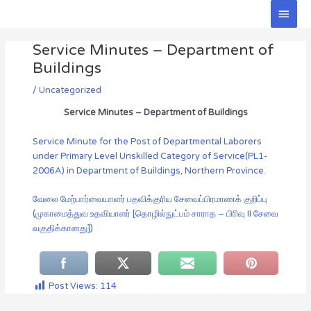
Skip
Main
to
Men
Post
content
Service Minutes – Department of
navigation
Buildings
/
Uncategorized
Service Minutes – Department of Buildings
Service Minute for the Post of Departmental Laborers
under Primary Level Unskilled Category of Service(PL1-
2006A) in Department of Buildings, Northern Province.
வேலை மேற்பார்வையாளர் பதவிக்குரிய சேவைப்பிரமாணக் குறிப்பு
(முகாமைத்துவ உதவியாளர் [தொழில்நுட்பம் சாராத – பிரிவு II சேவை
வகுதிக்கானது])
Post Views:
114