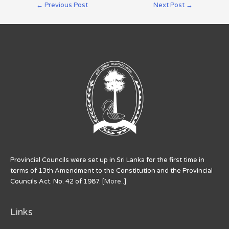
←
Previous Post
Next Post
→
Provincial Councils were set up in Sri Lanka for the first time in
terms of 13th Amendment to the Constitution and the Provincial
Councils Act. No. 42 of 1987. [
More..
]
Links