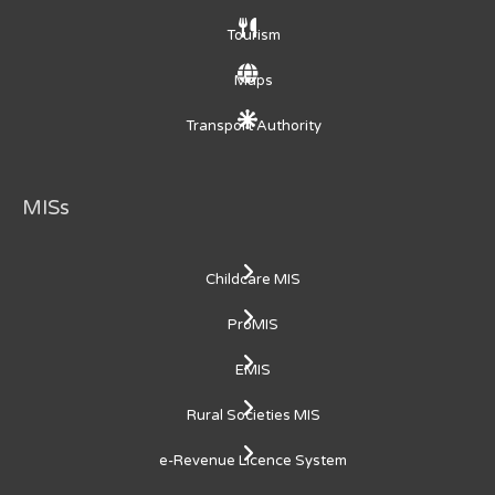
Tourism
Maps
Transport Authority
MISs
Childcare MIS
ProMIS
EMIS
Rural Societies MIS
e-Revenue Licence System