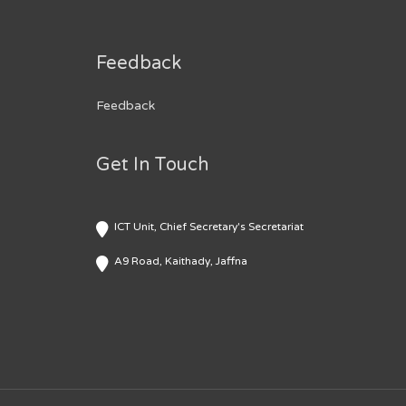
Feedback
Feedback
Get In Touch
ICT Unit, Chief Secretary's Secretariat
A9 Road, Kaithady, Jaffna