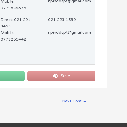
npinddept@gmail.com
Mobile:
0779844875
Direct: 021 221
021 223 1532
3455
npinddept@gmail.com
Mobile:
0779255442
Save
Next Post
→