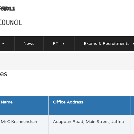
News
RTI
Exams & Recruitments
es
Name
Office Address
Mr.C.Krishnendran
Adappan Road, Main Street, Jaffna