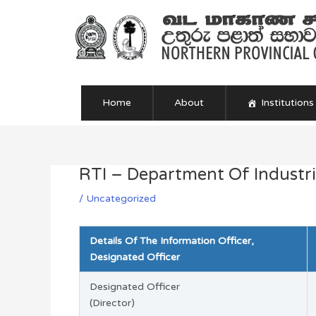
Skip
to
content
Home
About
Institutions
RTI – Department Of Industri
Post
navigation
/
Uncategorized
Details Of The Information Officer,
Designated Officer
Designated Officer
(Director)