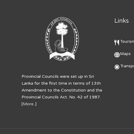
Links
Touris
Maps
Transpo
Provincial Councils were set up in Sri
Lanka for the first time in terms of 13th
Amendment to the Constitution and the
Provincial Councils Act. No. 42 of 1987.
[
More..
]