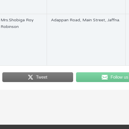
Mrs.Shobiga Roy
Adappan Road, Main Street, Jaffna.
Robinson
Tweet
Follow us