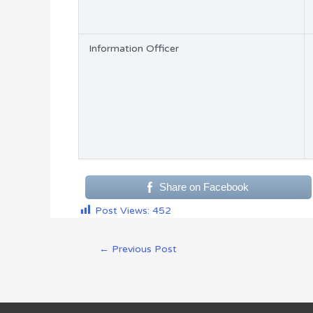
Information Officer
Share on Facebook
Post Views:
452
←
Previous Post