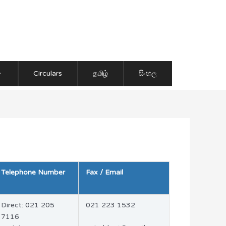
Circulars
தமிழ்
සිංහල
Telephone Number
Fax / Email
Direct: 021 205
021 223 1532
7116