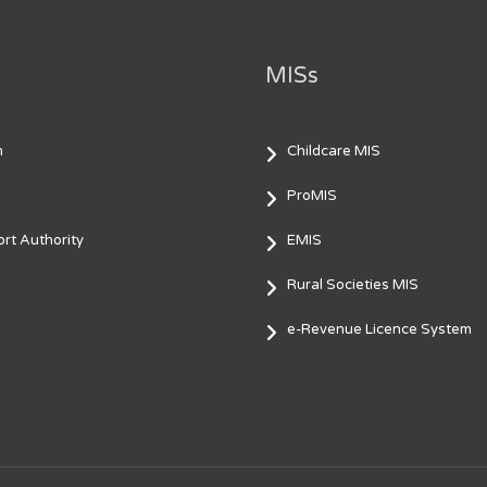
MISs
m
Childcare MIS
ProMIS
rt Authority
EMIS
Rural Societies MIS
e-Revenue Licence System