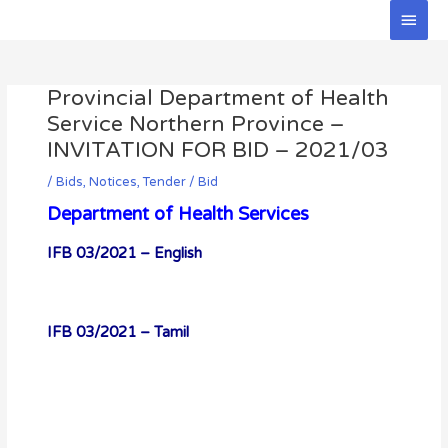
Skip
Main
to
Men
Post
content
navigation
Provincial Department of Health
Service Northern Province –
INVITATION FOR BID – 2021/03
/
Bids
,
Notices
,
Tender / Bid
Department of Health Services
IFB 03/2021 – English
IFB 03/2021 – Tamil