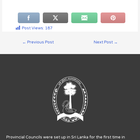
Post Views:
187
←
Previous Post
Next Post
→
Provincial Councils were set up in Sri Lanka for the first time in