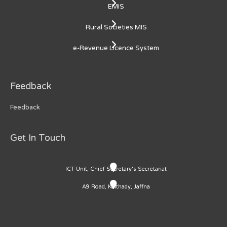
EMIS
Rural Societies MIS
e-Revenue Licence System
Feedback
Feedback
Get In Touch
ICT Unit, Chief Secretary's Secretariat
A9 Road, Kaithady, Jaffna