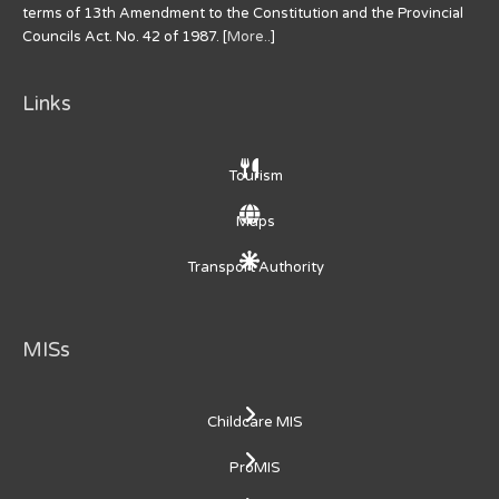
terms of 13th Amendment to the Constitution and the Provincial
Councils Act. No. 42 of 1987. [
More..
]
Links
Tourism
Maps
Transport Authority
MISs
Childcare MIS
ProMIS