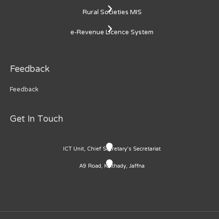
Rural Societies MIS
e-Revenue Licence System
Feedback
Feedback
Get In Touch
ICT Unit, Chief Secretary's Secretariat
A9 Road, Kaithady, Jaffna