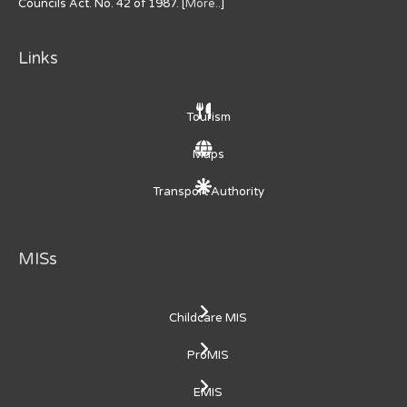
Councils Act. No. 42 of 1987. [
More..
]
Links
Tourism
Maps
Transport Authority
MISs
Childcare MIS
ProMIS
EMIS