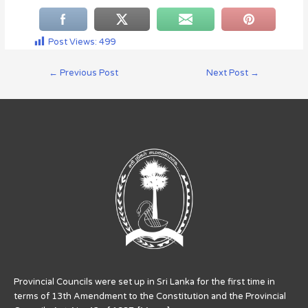
Post Views:
499
←
Previous Post
Next Post
→
Provincial Councils were set up in Sri Lanka for the first time in
terms of 13th Amendment to the Constitution and the Provincial