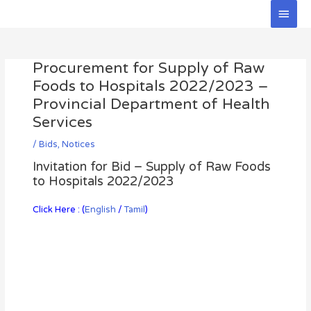
Skip
Main
to
Men
Post
content
navigation
Procurement for Supply of Raw
Foods to Hospitals 2022/2023 –
Provincial Department of Health
Services
/
Bids
,
Notices
Invitation for Bid – Supply of Raw Foods
to Hospitals 2022/2023
Click Here : (
English
/
Tamil
)