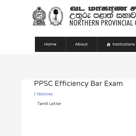
Skip
to
content
Home
About
Institutions
Post
navigation
PPSC Efficiency Bar Exam
/
Notices
Tamil Letter