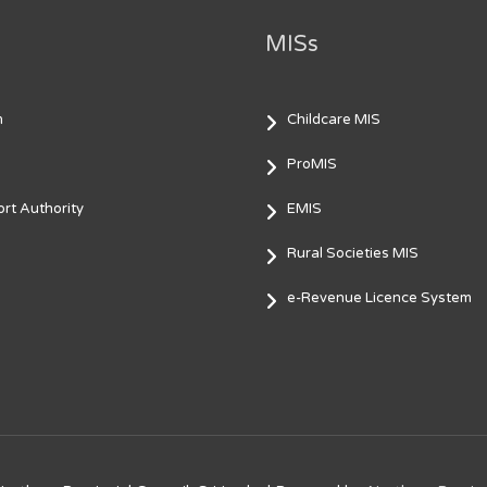
MISs
m
Childcare MIS
ProMIS
rt Authority
EMIS
Rural Societies MIS
e-Revenue Licence System