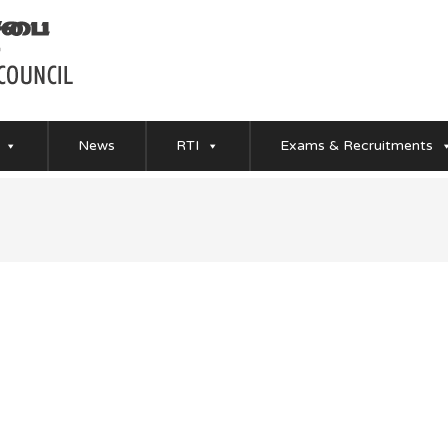
News
RTI
Exams & Recruitments