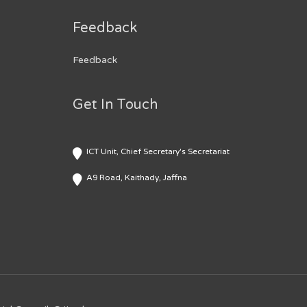
Feedback
Feedback
Get In Touch
ICT Unit, Chief Secretary's Secretariat
A9 Road, Kaithady, Jaffna