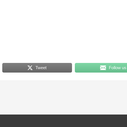
Tweet
Follow us