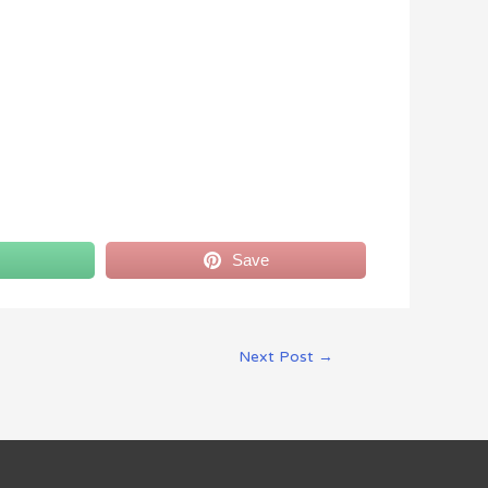
Save
Next Post
→