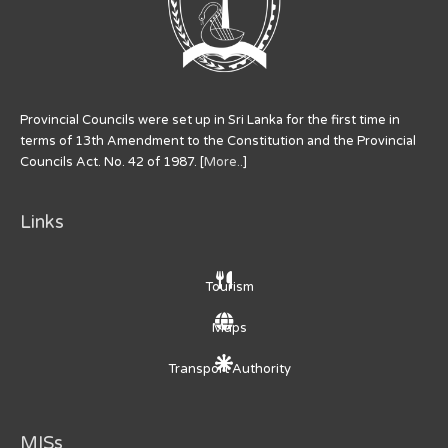
Provincial Councils were set up in Sri Lanka for the first time in
terms of 13th Amendment to the Constitution and the Provincial
Councils Act. No. 42 of 1987. [
More..
]
Links
Tourism
Maps
Transport Authority
MISs