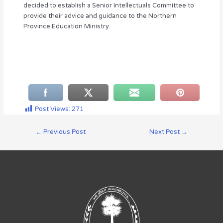
decided to establish a Senior Intellectuals Committee to
provide their advice and guidance to the Northern
Province Education Ministry.
Post Views:
271
←
Previous Post
Next Post
→