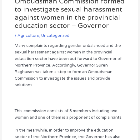
Ombudsman Commission formed
to investigate sexual harassment
against women in the provincial
education sector – Governor
/
Agriculture
,
Uncategorized
Many complaints regarding gender unbalanced and the
sexual harassment against women in the provincial
education sector have been put forward to Governor of
Northern Province. Accordingly, Governor Suren
Raghavan has taken a step to form an Ombudsman
Commission to investigate the issues and provide
solutions.
This commission consists of 3 members including two
women and one of them is a proponent of complainants.
In the meanwhile, in order to improve the education
sector of the Northern Province, the Governor has also