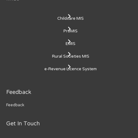
Childcare MIS
ProMIS
EMIS
Rural Societies MIS
e-Revenue Licence System
Feedback
Feedback
Get In Touch