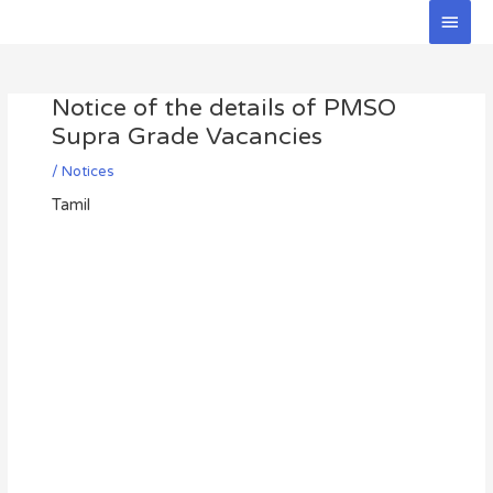
Skip
Main
to
Men
Post
content
navigation
Notice of the details of PMSO
Supra Grade Vacancies
/
Notices
Tamil