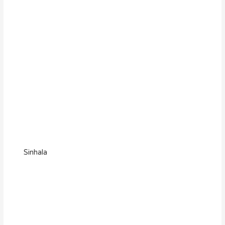
Sinhala