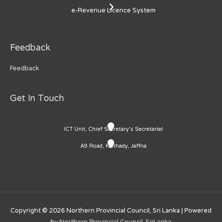
e-Revenue Licence System
Feedback
Feedback
Get In Touch
ICT Unit, Chief Secretary's Secretariat
A9 Road, Kaithady, Jaffna
Copyright © 2026
Northern Provincial Council, Sri Lanka
| Powered
by
Northern Provincial Council, SriLanka