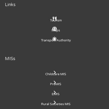
Links
Tourism
Maps
Transport Authority
MISs
Childcare MIS
ProMIS
EMIS
Rural Societies MIS