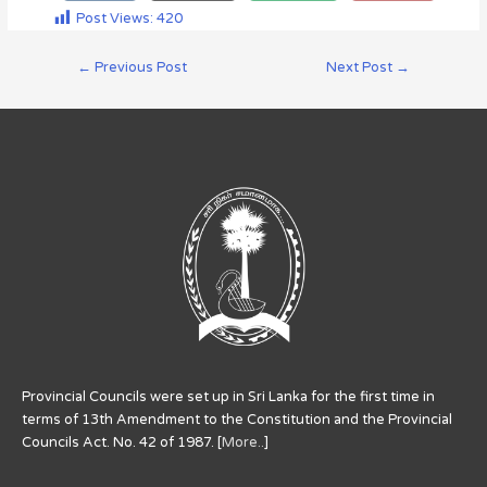
Post Views:
420
←
Previous Post
Next Post
→
Provincial Councils were set up in Sri Lanka for the first time in
terms of 13th Amendment to the Constitution and the Provincial
Councils Act. No. 42 of 1987. [
More..
]