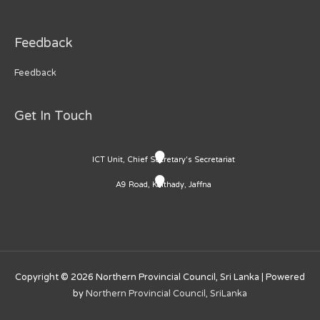
Feedback
Feedback
Get In Touch
ICT Unit, Chief Secretary's Secretariat
A9 Road, Kaithady, Jaffna
Copyright © 2026
Northern Provincial Council, Sri Lanka
| Powered
by
Northern Provincial Council, SriLanka