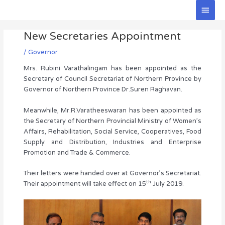
Skip
Main
to
Men
Post
content
New Secretaries Appointment
navigation
/
Governor
Mrs. Rubini Varathalingam has been appointed as the
Secretary of Council Secretariat of Northern Province by
Governor of Northern Province Dr.Suren Raghavan.
Meanwhile, Mr.R.Varatheeswaran has been appointed as
the Secretary of Northern Provincial Ministry of Women’s
Affairs, Rehabilitation, Social Service, Cooperatives, Food
Supply and Distribution, Industries and Enterprise
Promotion and Trade & Commerce.
Their letters were handed over at Governor’s Secretariat.
th
Their appointment will take effect on 15
July 2019.