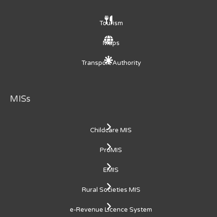
Tourism
Maps
Transport Authority
MISs
Childcare MIS
ProMIS
EMIS
Rural Societies MIS
e-Revenue Licence System