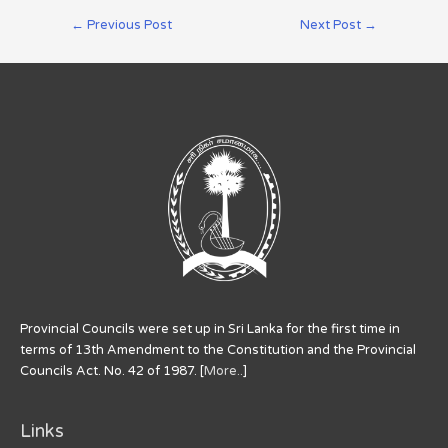
←
Previous Post
Next Post
→
Provincial Councils were set up in Sri Lanka for the first time in
terms of 13th Amendment to the Constitution and the Provincial
Councils Act. No. 42 of 1987. [
More..
]
Links