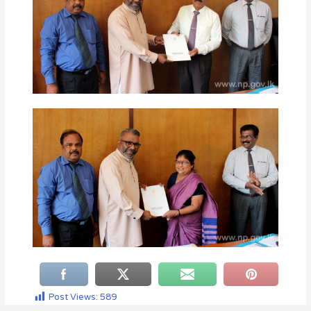
Post Views:
589