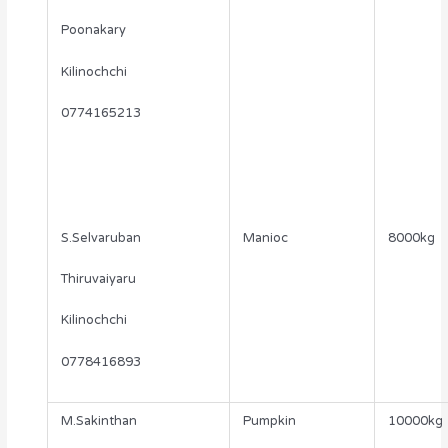
Poonakary
Kilinochchi
0774165213
S.Selvaruban
Manioc
8000kg
Thiruvaiyaru
Kilinochchi
0778416893
M.Sakinthan
Pumpkin
10000kg