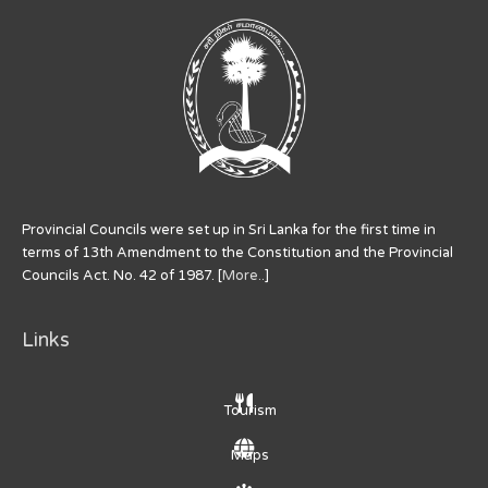
Provincial Councils were set up in Sri Lanka for the first time in
terms of 13th Amendment to the Constitution and the Provincial
Councils Act. No. 42 of 1987. [
More..
]
Links
Tourism
Maps