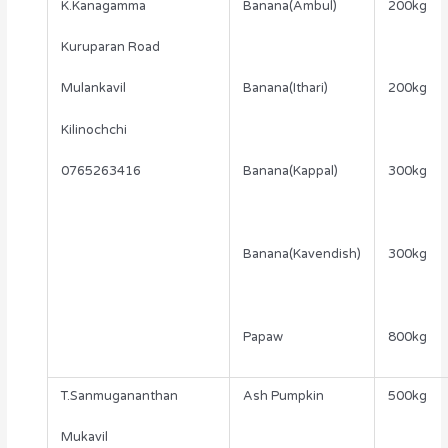
K.Kanagamma
Banana(Ambul)
200kg
Kuruparan Road
Mulankavil
Banana(Ithari)
200kg
Kilinochchi
0765263416
Banana(Kappal)
300kg
Banana(Kavendish)
300kg
Papaw
800kg
T.Sanmugananthan
Ash Pumpkin
500kg
Mukavil