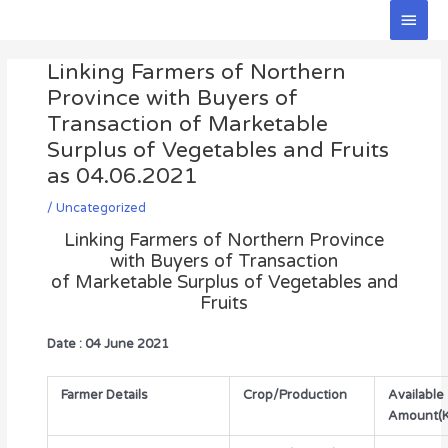
Skip
Main
to
Men
Post
content
Linking Farmers of Northern
navigation
Province with Buyers of
Transaction of Marketable
Surplus of Vegetables and Fruits
as 04.06.2021
/
Uncategorized
Linking Farmers of Northern Province
with Buyers of Transaction
of Marketable Surplus of Vegetables and
Fruits
Date : 04 June 2021
Farmer Details
Crop/Production
Available
Amount(K