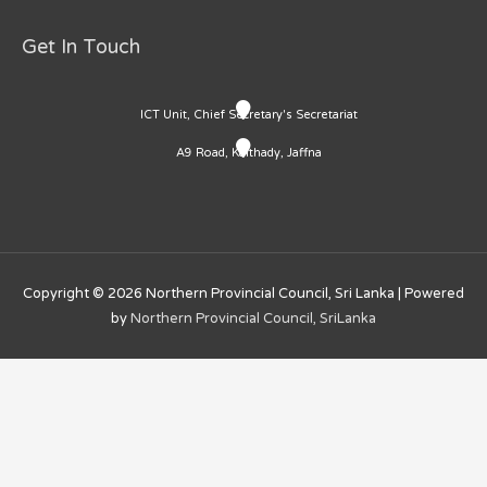
Get In Touch
ICT Unit, Chief Secretary's Secretariat
A9 Road, Kaithady, Jaffna
Copyright © 2026
Northern Provincial Council, Sri Lanka
| Powered
by
Northern Provincial Council, SriLanka