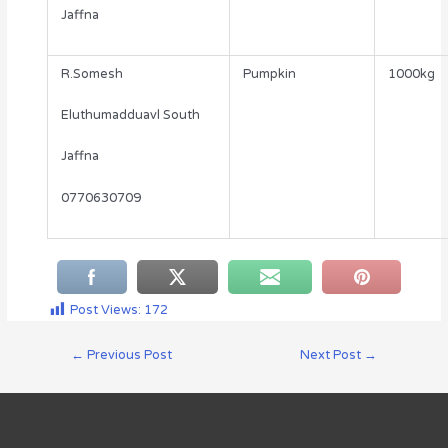
Jaffna
R.Somesh
Pumpkin
1000kg
Eluthumadduavl South
Jaffna
0770630709
Post Views:
172
←
Previous Post
Next Post
→