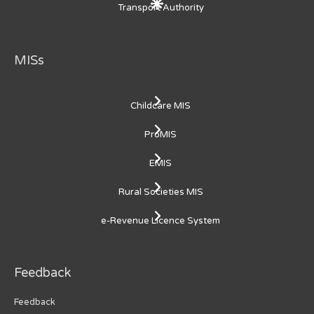
Transport Authority
MISs
Childcare MIS
ProMIS
EMIS
Rural Societies MIS
e-Revenue Licence System
Feedback
Feedback