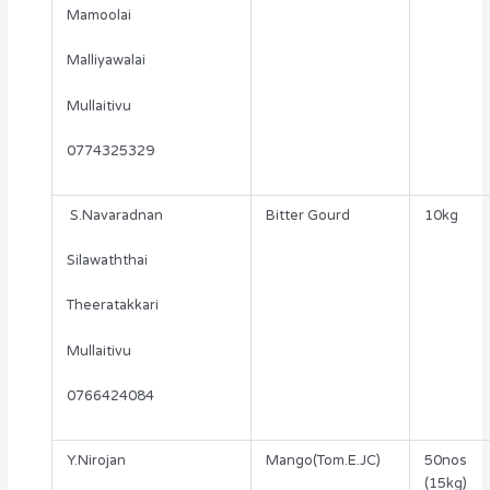
Mamoolai
Malliyawalai
Mullaitivu
0774325329
S.Navaradnan
Bitter Gourd
10kg
Silawaththai
Theeratakkari
Mullaitivu
0766424084
Y.Nirojan
Mango(Tom.E.JC)
50nos
(15kg)