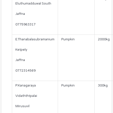
Eluthumadduwal South
Jaffna
0775963317
E.Thanabalasubramanium
Pumpkin
2000kg
Ketpely
Jaffna
0772314569
P.Kanagaraya
Pumpkin
300kg
Vidaththtpalai
Mirusuvil