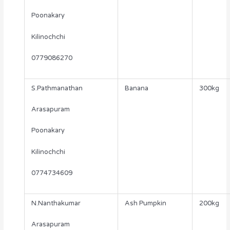
Poonakary
Kilinochchi
0779086270
S.Pathmanathan
Banana
300kg
Arasapuram
Poonakary
Kilinochchi
0774734609
N.Nanthakumar
Ash Pumpkin
200kg
Arasapuram