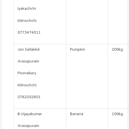
Iyakachchi
Kilinochchi
0773474011
Jon Sellakkili
Pumpkin
200kg
Arasapuram
Poonakary
Kilinochchi
0762032601
B.Vijayakumar
Banana
100kg
Arasapuram